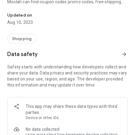
Moolah can find coupon codes promo codes, free shipping
Automatically find coupon codes and copy the best one to your ca
and deep discounts with many of the popular brands you
already shop.
Updated on
Aug 10, 2023
Add Moolah to your mobile phone in seconds. We’ll delivers all
the discounts and exclusive promotions you love. Moreover,
We’ll help you score the highest coupon success rate at some
Shopping
of your favorite brands.
Data safety
arrow_forward
It's simple and free.
Safety starts with understanding how developers collect and
share your data. Data privacy and security practices may vary
based on your use, region, and age. The developer provided
this information and may update it over time.
This app may share these data types with third
parties
Device or other IDs
No data collected
Learn more
about how developers declare collection