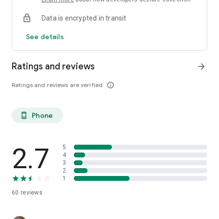
Data is encrypted in transit
See details
Ratings and reviews
arrow_forward
Ratings and reviews are verified
info_outline
Phone
phone_android
2.7
5
4
3
2
1
60
reviews