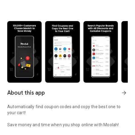
About this app
arrow_forward
Automatically find coupon codes and copy the best one to
your cart!
Save money and time when you shop online with Moolah!