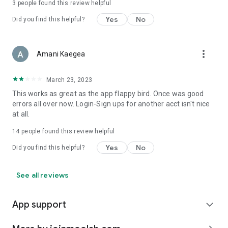
3
people found this review helpful
Yes
No
Did you find this helpful?
more_vert
Amani Kaegea
March 23, 2023
This works as great as the app flappy bird. Once was good
errors all over now. Login-Sign ups for another acct isn't nice
at all.
14
people found this review helpful
Yes
No
Did you find this helpful?
See all reviews
App support
expand_more