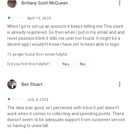
more_vert
Brittany Scott McQueen
April 13, 2023
When I go to set up an account it keeps telling me This client
is already registered. So then when I put in my email and and
reset password link it tells me user not found. It might be a
decent app I wouldn't know I have yet to been able to login
15
people found this review helpful
Yes
No
Did you find this helpful?
more_vert
Ben Stuart
July 4, 2024
The idea was good, so I perceived with it but it just doesn't
work when it comes to collecting and spending points. There
doesn't seem to be adequate support from customer service
so having to uninstall.