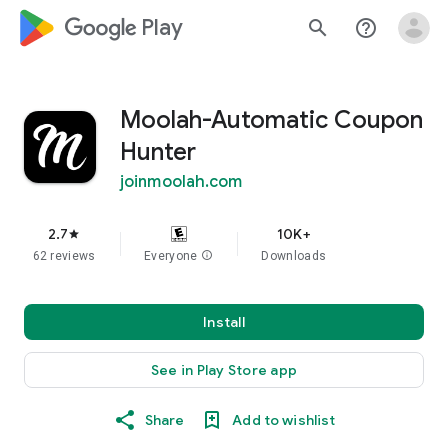
google_logo Play
search
help_outline
Moolah-Automatic Coupon
Hunter
joinmoolah.com
2.7
10K+
star
62 reviews
Everyone
info
Downloads
Install
See in Play Store app
Share
Add to wishlist