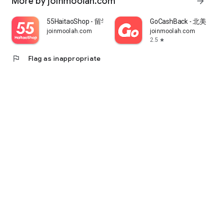
More by joinmoolah.com
arrow_forward
55HaitaoShop - 留学生海外购物省钱指南
GoCashBack - 北美返
joinmoolah.com
joinmoolah.com
2.5
star
flag
Flag as inappropriate