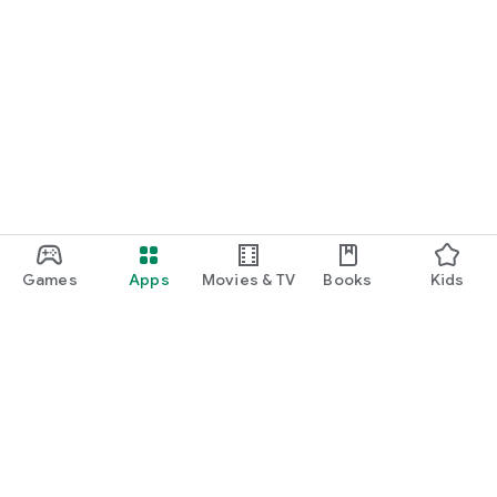
Games
Apps
Movies & TV
Books
Kids
Google Play
Play Pass