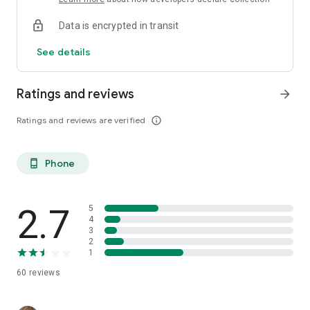
Data is encrypted in transit
See details
Ratings and reviews
arrow_forward
Ratings and reviews are verified
info_outline
Phone
phone_android
2.7
5
4
3
2
1
60
reviews