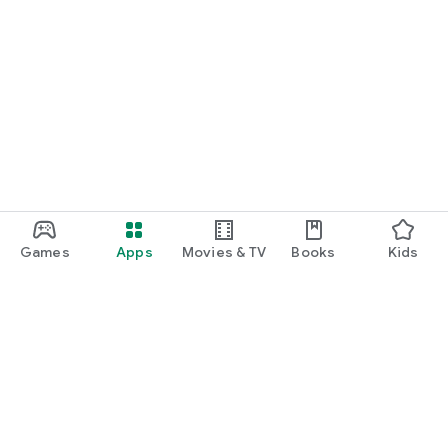
Games
Apps
Movies & TV
Books
Kids
Google Play
Play Pass