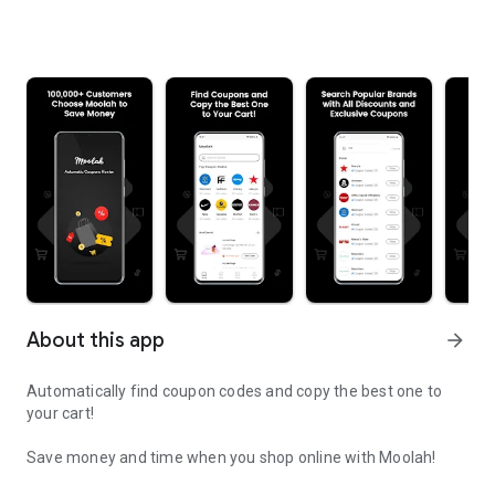
About this app
arrow_forward
Automatically find coupon codes and copy the best one to
your cart!
Save money and time when you shop online with Moolah!