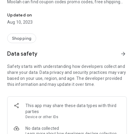
Moolah can find coupon codes promo codes, free shipping
Automatically find coupon codes and copy the best one to your ca
and deep discounts with many of the popular brands you
already shop.
Updated on
Aug 10, 2023
Add Moolah to your mobile phone in seconds. We’ll delivers all
the discounts and exclusive promotions you love. Moreover,
We’ll help you score the highest coupon success rate at some
Shopping
of your favorite brands.
Data safety
arrow_forward
It's simple and free.
Safety starts with understanding how developers collect and
share your data. Data privacy and security practices may vary
based on your use, region, and age. The developer provided
this information and may update it over time.
This app may share these data types with third
parties
Device or other IDs
No data collected
Learn more
about how developers declare collection