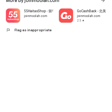
More by joinmoolah.com
arrow_forward
55HaitaoShop - 留学生海外购物省钱指南
GoCashBack - 北美返
joinmoolah.com
joinmoolah.com
2.5
star
flag
Flag as inappropriate