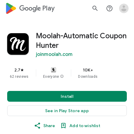
google_logo Play
search
help_outline
Moolah-Automatic Coupon
Hunter
joinmoolah.com
2.7
10K+
star
62 reviews
Everyone
info
Downloads
Install
See in Play Store app
Share
Add to wishlist