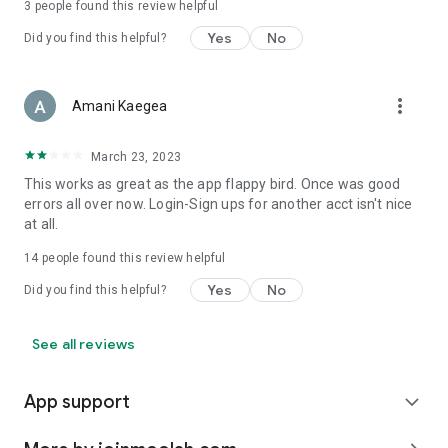
3
people found this review helpful
Yes
No
Did you find this helpful?
more_vert
Amani Kaegea
March 23, 2023
This works as great as the app flappy bird. Once was good
errors all over now. Login-Sign ups for another acct isn't nice
at all.
14
people found this review helpful
Yes
No
Did you find this helpful?
See all reviews
App support
expand_more