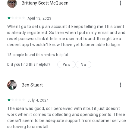
more_vert
Brittany Scott McQueen
April 13, 2023
When I go to set up an account it keeps telling me This client
is already registered. So then when I put in my email and and
reset password link it tells me user not found. It might be a
decent app I wouldn't know I have yet to been able to login
15
people found this review helpful
Yes
No
Did you find this helpful?
more_vert
Ben Stuart
July 4, 2024
The idea was good, so I perceived with it but it just doesn't
work when it comes to collecting and spending points. There
doesn't seem to be adequate support from customer service
so having to uninstall.