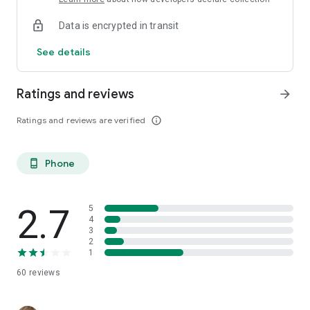
Data is encrypted in transit
See details
Ratings and reviews
arrow_forward
Ratings and reviews are verified
info_outline
Phone
phone_android
2.7
5
4
3
2
1
60
reviews