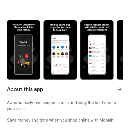
About this app
arrow_forward
Automatically find coupon codes and copy the best one to
your cart!
Save money and time when you shop online with Moolah!