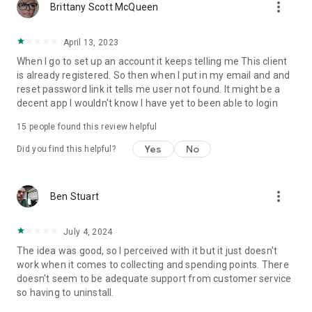
more_vert
Brittany Scott McQueen
April 13, 2023
When I go to set up an account it keeps telling me This client
is already registered. So then when I put in my email and and
reset password link it tells me user not found. It might be a
decent app I wouldn't know I have yet to been able to login
15
people found this review helpful
Yes
No
Did you find this helpful?
more_vert
Ben Stuart
July 4, 2024
The idea was good, so I perceived with it but it just doesn't
work when it comes to collecting and spending points. There
doesn't seem to be adequate support from customer service
so having to uninstall.