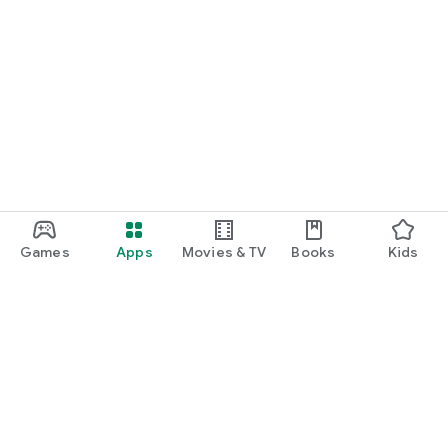
Games
Apps
Movies & TV
Books
Kids
Google Play
Play Pass