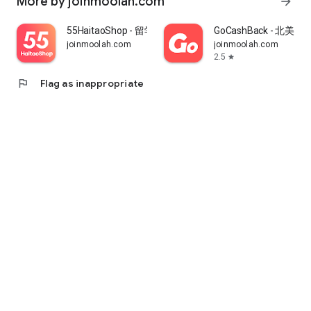
More by joinmoolah.com
arrow_forward
55HaitaoShop - 留学生海外购物省钱指南
GoCashBack - 北美返
joinmoolah.com
joinmoolah.com
2.5
star
flag
Flag as inappropriate