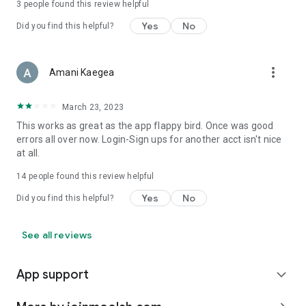
3
people found this review helpful
Yes
No
Did you find this helpful?
more_vert
Amani Kaegea
March 23, 2023
This works as great as the app flappy bird. Once was good
errors all over now. Login-Sign ups for another acct isn't nice
at all.
14
people found this review helpful
Yes
No
Did you find this helpful?
See all reviews
App support
expand_more