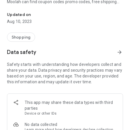
Moolah can find coupon codes promo codes, free shipping
Automatically find coupon codes and copy the best one to your ca
and deep discounts with many of the popular brands you
already shop.
Updated on
Aug 10, 2023
Add Moolah to your mobile phone in seconds. We’ll delivers all
the discounts and exclusive promotions you love. Moreover,
We’ll help you score the highest coupon success rate at some
Shopping
of your favorite brands.
Data safety
arrow_forward
It's simple and free.
Safety starts with understanding how developers collect and
share your data. Data privacy and security practices may vary
based on your use, region, and age. The developer provided
this information and may update it over time.
This app may share these data types with third
parties
Device or other IDs
No data collected
Learn more
about how developers declare collection