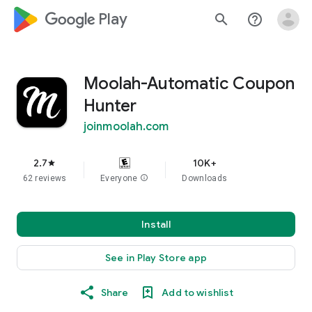
google_logo Play
search
help_outline
Moolah-Automatic Coupon
Hunter
joinmoolah.com
2.7
10K+
star
62 reviews
Everyone
info
Downloads
Install
See in Play Store app
Share
Add to wishlist