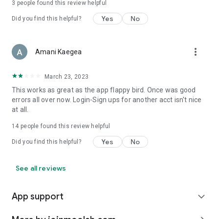
3
people found this review helpful
Yes
No
Did you find this helpful?
more_vert
Amani Kaegea
March 23, 2023
This works as great as the app flappy bird. Once was good
errors all over now. Login-Sign ups for another acct isn't nice
at all.
14
people found this review helpful
Yes
No
Did you find this helpful?
See all reviews
App support
expand_more