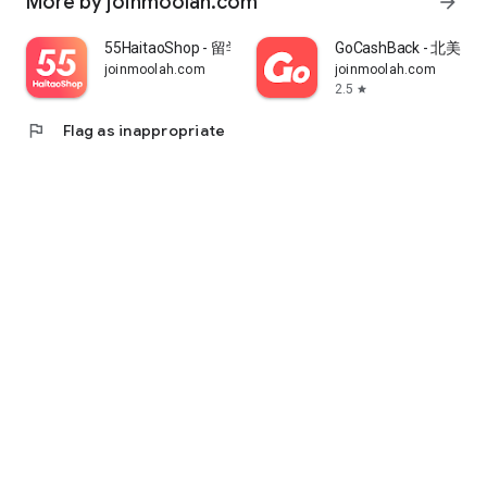
More by joinmoolah.com
arrow_forward
55HaitaoShop - 留学生海外购物省钱指南
GoCashBack - 北美返
joinmoolah.com
joinmoolah.com
2.5
star
flag
Flag as inappropriate