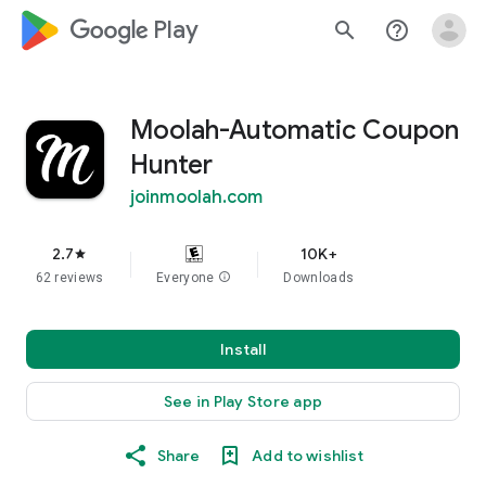
google_logo Play
search
help_outline
Moolah-Automatic Coupon
Hunter
joinmoolah.com
2.7
10K+
star
62 reviews
Everyone
info
Downloads
Install
See in Play Store app
Share
Add to wishlist