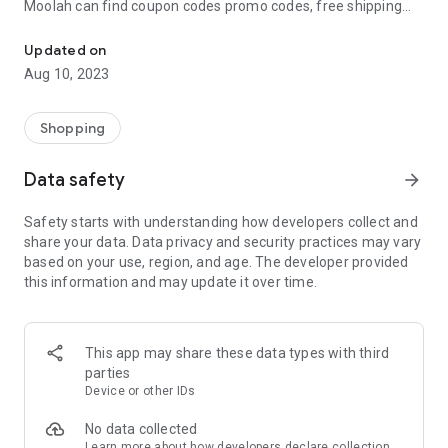
Moolah can find coupon codes promo codes, free shipping
Automatically find coupon codes and copy the best one to your ca
and deep discounts with many of the popular brands you
already shop.
Updated on
Aug 10, 2023
Add Moolah to your mobile phone in seconds. We’ll delivers all
the discounts and exclusive promotions you love. Moreover,
We’ll help you score the highest coupon success rate at some
Shopping
of your favorite brands.
Data safety
arrow_forward
It's simple and free.
Safety starts with understanding how developers collect and
share your data. Data privacy and security practices may vary
based on your use, region, and age. The developer provided
this information and may update it over time.
This app may share these data types with third
parties
Device or other IDs
No data collected
Learn more
about how developers declare collection