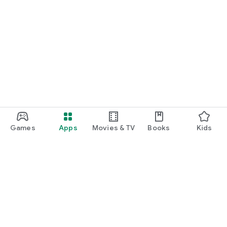
Games
Apps
Movies & TV
Books
Kids
Google Play
Play Pass