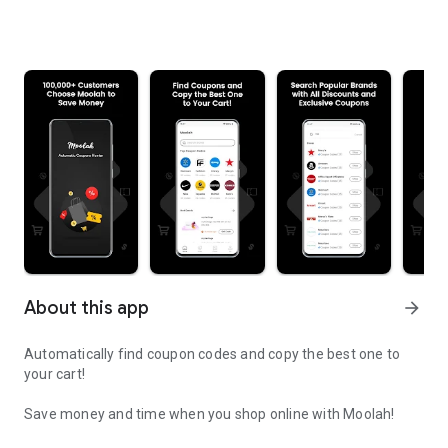
About this app
arrow_forward
Automatically find coupon codes and copy the best one to
your cart!
Save money and time when you shop online with Moolah!