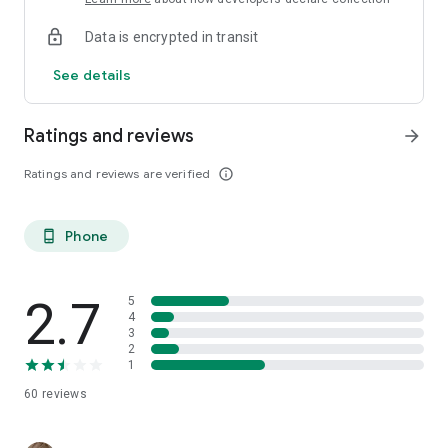
Data is encrypted in transit
See details
Ratings and reviews
arrow_forward
Ratings and reviews are verified
info_outline
Phone
phone_android
2.7
5
4
3
2
1
60
reviews