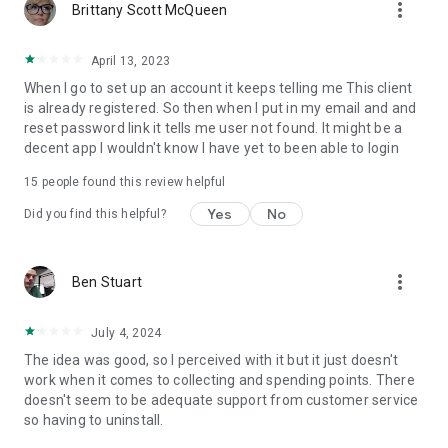
more_vert
Brittany Scott McQueen
April 13, 2023
When I go to set up an account it keeps telling me This client
is already registered. So then when I put in my email and and
reset password link it tells me user not found. It might be a
decent app I wouldn't know I have yet to been able to login
15
people found this review helpful
Yes
No
Did you find this helpful?
more_vert
Ben Stuart
July 4, 2024
The idea was good, so I perceived with it but it just doesn't
work when it comes to collecting and spending points. There
doesn't seem to be adequate support from customer service
so having to uninstall.