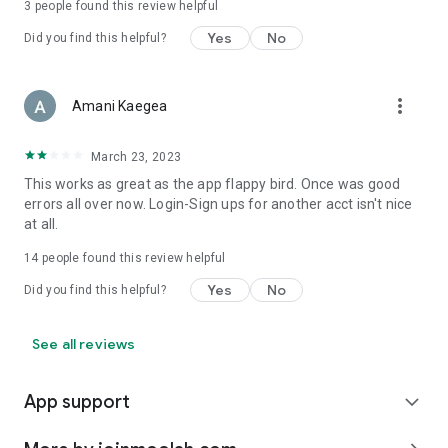
3
people found this review helpful
Yes
No
Did you find this helpful?
more_vert
Amani Kaegea
March 23, 2023
This works as great as the app flappy bird. Once was good
errors all over now. Login-Sign ups for another acct isn't nice
at all.
14
people found this review helpful
Yes
No
Did you find this helpful?
See all reviews
App support
expand_more