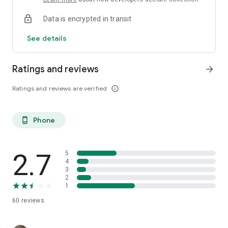
Data is encrypted in transit
See details
Ratings and reviews
arrow_forward
Ratings and reviews are verified
info_outline
Phone
phone_android
2.7
5
4
3
2
1
60
reviews