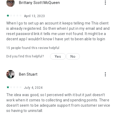
more_vert
Brittany Scott McQueen
April 13, 2023
When I go to set up an account it keeps telling me This client
is already registered. So then when I put in my email and and
reset password link it tells me user not found. It might be a
decent app I wouldn't know I have yet to been able to login
15
people found this review helpful
Yes
No
Did you find this helpful?
more_vert
Ben Stuart
July 4, 2024
The idea was good, so I perceived with it but it just doesn't
work when it comes to collecting and spending points. There
doesn't seem to be adequate support from customer service
so having to uninstall.