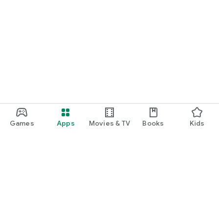
Games
Apps
Movies & TV
Books
Kids
Google Play
Play Pass