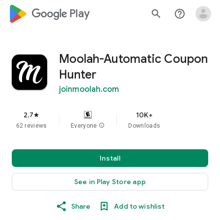
google_logo Play
search
help_outline
Moolah-Automatic Coupon
Hunter
joinmoolah.com
2.7
10K+
star
62 reviews
Everyone
info
Downloads
Install
See in Play Store app
Share
Add to wishlist