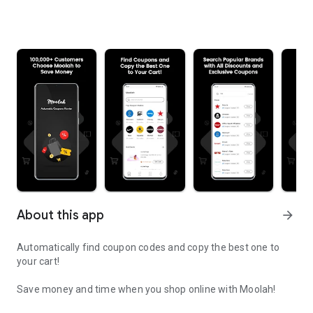
About this app
arrow_forward
Automatically find coupon codes and copy the best one to
your cart!
Save money and time when you shop online with Moolah!