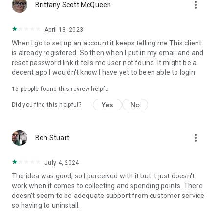
more_vert
Brittany Scott McQueen
April 13, 2023
When I go to set up an account it keeps telling me This client
is already registered. So then when I put in my email and and
reset password link it tells me user not found. It might be a
decent app I wouldn't know I have yet to been able to login
15
people found this review helpful
Yes
No
Did you find this helpful?
more_vert
Ben Stuart
July 4, 2024
The idea was good, so I perceived with it but it just doesn't
work when it comes to collecting and spending points. There
doesn't seem to be adequate support from customer service
so having to uninstall.