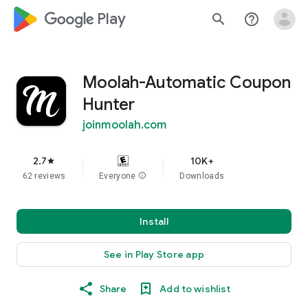
google_logo Play
search
help_outline
Moolah-Automatic Coupon
Hunter
joinmoolah.com
2.7
10K+
star
62 reviews
Everyone
info
Downloads
Install
See in Play Store app
Share
Add to wishlist