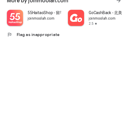
More by joinmoolah.com
arrow_forward
55HaitaoShop - 留学生海外购物省钱指南
GoCashBack - 北美返
joinmoolah.com
joinmoolah.com
2.5
star
flag
Flag as inappropriate