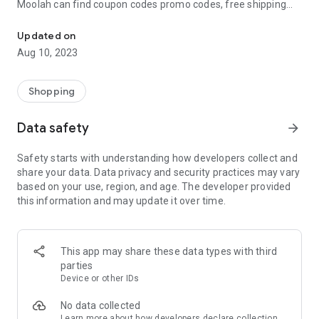
Moolah can find coupon codes promo codes, free shipping
Automatically find coupon codes and copy the best one to your ca
and deep discounts with many of the popular brands you
already shop.
Updated on
Aug 10, 2023
Add Moolah to your mobile phone in seconds. We’ll delivers all
the discounts and exclusive promotions you love. Moreover,
We’ll help you score the highest coupon success rate at some
Shopping
of your favorite brands.
Data safety
arrow_forward
It's simple and free.
Safety starts with understanding how developers collect and
share your data. Data privacy and security practices may vary
based on your use, region, and age. The developer provided
this information and may update it over time.
This app may share these data types with third
parties
Device or other IDs
No data collected
Learn more
about how developers declare collection