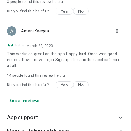
3
people found this review helpful
Yes
No
Did you find this helpful?
more_vert
Amani Kaegea
March 23, 2023
This works as great as the app flappy bird. Once was good
errors all over now. Login-Sign ups for another acct isn't nice
at all.
14
people found this review helpful
Yes
No
Did you find this helpful?
See all reviews
App support
expand_more