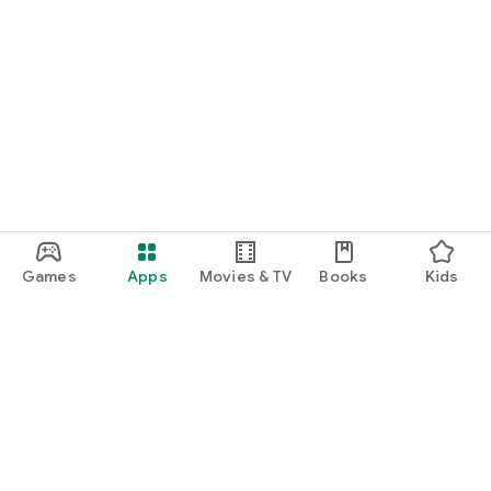
Games
Apps
Movies & TV
Books
Kids
Google Play
Play Pass