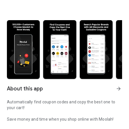
About this app
arrow_forward
Automatically find coupon codes and copy the best one to
your cart!
Save money and time when you shop online with Moolah!