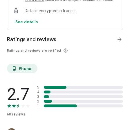
Data is encrypted in transit
See details
Ratings and reviews
arrow_forward
Ratings and reviews are verified
info_outline
Phone
phone_android
2.7
5
4
3
2
1
60
reviews