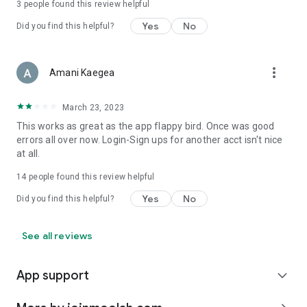
3
people found this review helpful
Yes
No
Did you find this helpful?
more_vert
Amani Kaegea
March 23, 2023
This works as great as the app flappy bird. Once was good
errors all over now. Login-Sign ups for another acct isn't nice
at all.
14
people found this review helpful
Yes
No
Did you find this helpful?
See all reviews
App support
expand_more