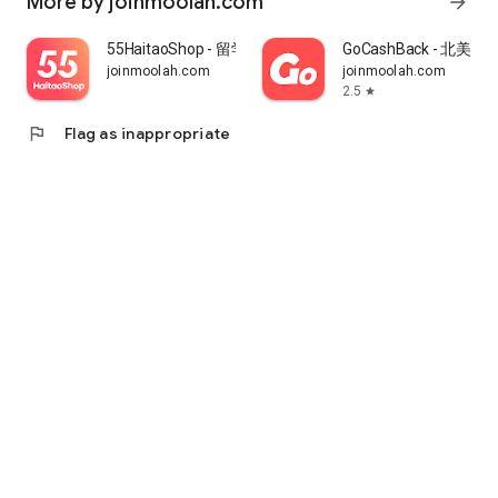
More by joinmoolah.com
arrow_forward
55HaitaoShop - 留学生海外购物省钱指南
GoCashBack - 北美返
joinmoolah.com
joinmoolah.com
2.5
star
flag
Flag as inappropriate