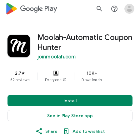
google_logo Play
search
help_outline
Moolah-Automatic Coupon
Hunter
joinmoolah.com
2.7
10K+
star
62 reviews
Everyone
info
Downloads
Install
See in Play Store app
Share
Add to wishlist