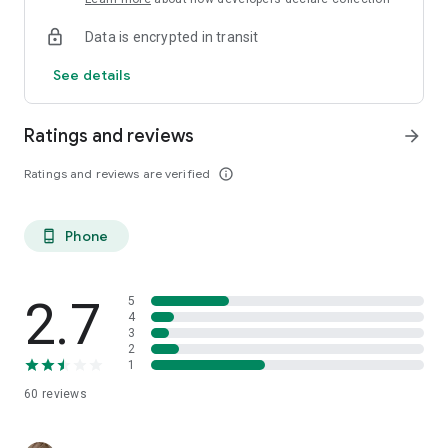
Data is encrypted in transit
See details
Ratings and reviews
arrow_forward
Ratings and reviews are verified
info_outline
Phone
phone_android
2.7
5
4
3
2
1
60
reviews