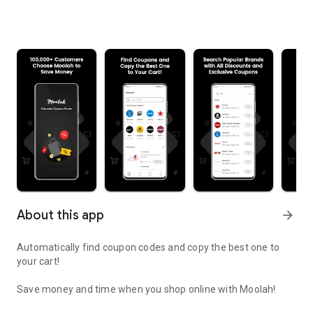
About this app
arrow_forward
Automatically find coupon codes and copy the best one to
your cart!
Save money and time when you shop online with Moolah!