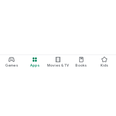
Games
Apps
Movies & TV
Books
Kids
Google Play
Play Pass