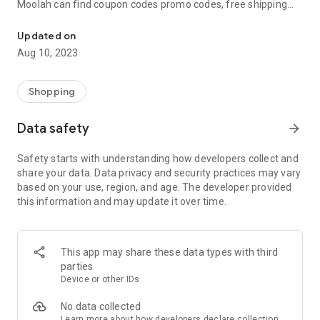
Moolah can find coupon codes promo codes, free shipping
Automatically find coupon codes and copy the best one to your ca
and deep discounts with many of the popular brands you
already shop.
Updated on
Aug 10, 2023
Add Moolah to your mobile phone in seconds. We’ll delivers all
the discounts and exclusive promotions you love. Moreover,
We’ll help you score the highest coupon success rate at some
Shopping
of your favorite brands.
Data safety
arrow_forward
It's simple and free.
Safety starts with understanding how developers collect and
share your data. Data privacy and security practices may vary
based on your use, region, and age. The developer provided
this information and may update it over time.
This app may share these data types with third
parties
Device or other IDs
No data collected
Learn more
about how developers declare collection