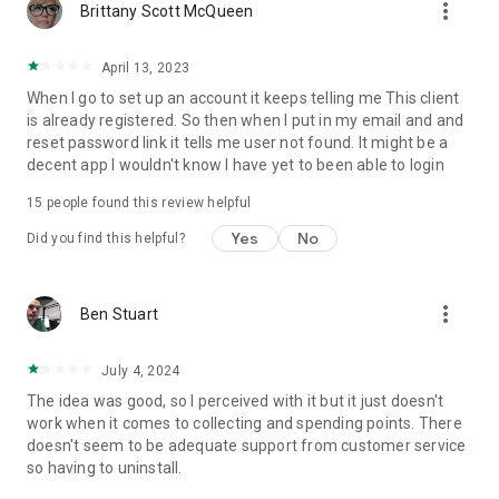
more_vert
Brittany Scott McQueen
April 13, 2023
When I go to set up an account it keeps telling me This client
is already registered. So then when I put in my email and and
reset password link it tells me user not found. It might be a
decent app I wouldn't know I have yet to been able to login
15
people found this review helpful
Yes
No
Did you find this helpful?
more_vert
Ben Stuart
July 4, 2024
The idea was good, so I perceived with it but it just doesn't
work when it comes to collecting and spending points. There
doesn't seem to be adequate support from customer service
so having to uninstall.