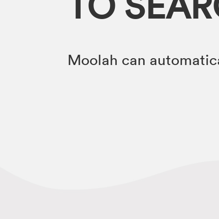
TO SEA
Moolah can automatica