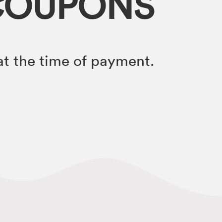
COUPONS
t the time of payment.