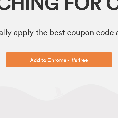
RCHING FOR 
lly apply the best coupon code a
Add to Chrome - It's free