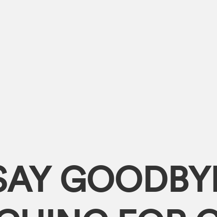
SAY GOODBY