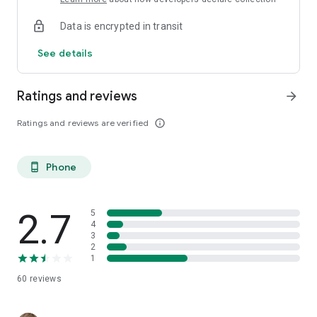
Data is encrypted in transit
See details
Ratings and reviews
arrow_forward
Ratings and reviews are verified
info_outline
Phone
phone_android
2.7
5
4
3
2
1
60
reviews