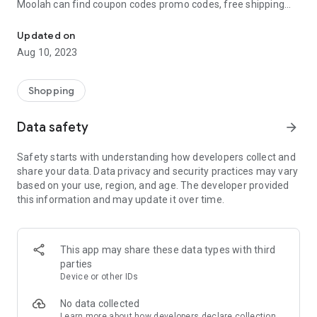
Moolah can find coupon codes promo codes, free shipping
Automatically find coupon codes and copy the best one to your ca
and deep discounts with many of the popular brands you
already shop.
Updated on
Aug 10, 2023
Add Moolah to your mobile phone in seconds. We’ll delivers all
the discounts and exclusive promotions you love. Moreover,
We’ll help you score the highest coupon success rate at some
Shopping
of your favorite brands.
Data safety
arrow_forward
It's simple and free.
Safety starts with understanding how developers collect and
share your data. Data privacy and security practices may vary
based on your use, region, and age. The developer provided
this information and may update it over time.
This app may share these data types with third
parties
Device or other IDs
No data collected
Learn more
about how developers declare collection