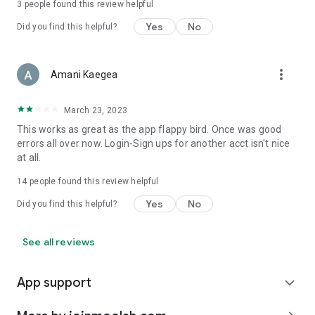
3
people found this review helpful
Yes
No
Did you find this helpful?
more_vert
Amani Kaegea
March 23, 2023
This works as great as the app flappy bird. Once was good
errors all over now. Login-Sign ups for another acct isn't nice
at all.
14
people found this review helpful
Yes
No
Did you find this helpful?
See all reviews
App support
expand_more