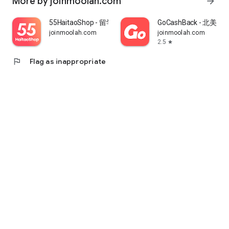
More by joinmoolah.com
arrow_forward
55HaitaoShop - 留学生海外购物省钱指南
GoCashBack - 北美返
joinmoolah.com
joinmoolah.com
2.5
star
flag
Flag as inappropriate