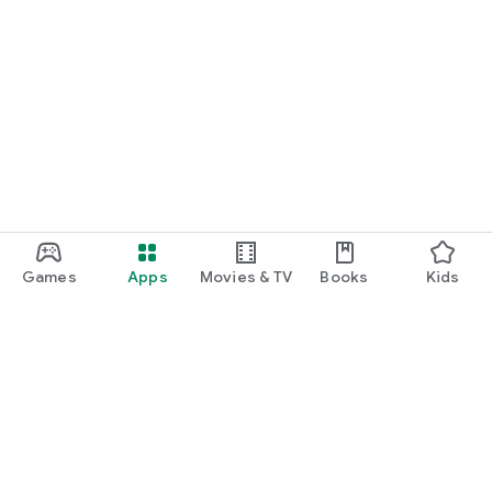
Games
Apps
Movies & TV
Books
Kids
Google Play
Play Pass