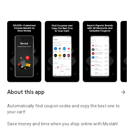
About this app
arrow_forward
Automatically find coupon codes and copy the best one to
your cart!
Save money and time when you shop online with Moolah!