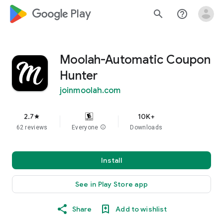
google_logo Play
search
help_outline
Moolah-Automatic Coupon
Hunter
joinmoolah.com
2.7
10K+
star
62 reviews
Everyone
info
Downloads
Install
See in Play Store app
Share
Add to wishlist