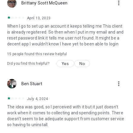
more_vert
Brittany Scott McQueen
April 13, 2023
When I go to set up an account it keeps telling me This client
is already registered. So then when I put in my email and and
reset password link it tells me user not found. It might be a
decent app I wouldn't know I have yet to been able to login
15
people found this review helpful
Yes
No
Did you find this helpful?
more_vert
Ben Stuart
July 4, 2024
The idea was good, so I perceived with it but it just doesn't
work when it comes to collecting and spending points. There
doesn't seem to be adequate support from customer service
so having to uninstall.