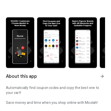
About this app
arrow_forward
Automatically find coupon codes and copy the best one to
your cart!
Save money and time when you shop online with Moolah!