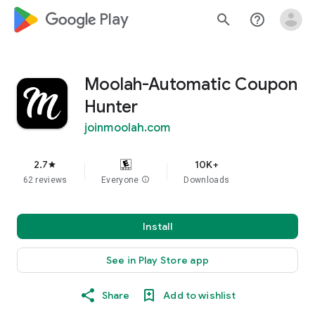
google_logo Play
search
help_outline
Moolah-Automatic Coupon
Hunter
joinmoolah.com
2.7
10K+
star
62 reviews
Everyone
info
Downloads
Install
See in Play Store app
Share
Add to wishlist