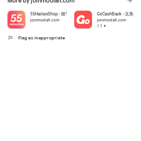
More by joinmoolah.com
arrow_forward
55HaitaoShop - 留学生海外购物省钱指南
GoCashBack - 北美返
joinmoolah.com
joinmoolah.com
2.5
star
flag
Flag as inappropriate