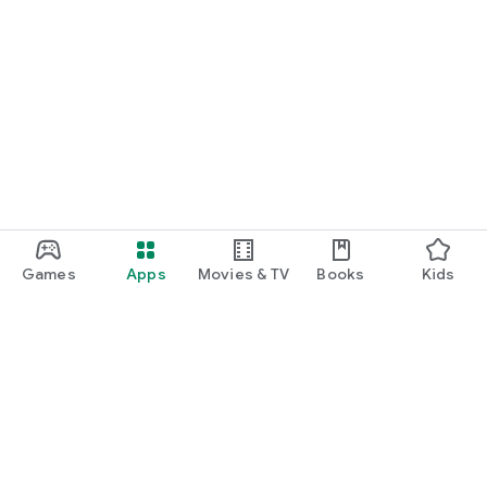
Games
Apps
Movies & TV
Books
Kids
Google Play
Play Pass