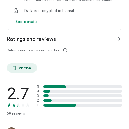
Data is encrypted in transit
See details
Ratings and reviews
arrow_forward
Ratings and reviews are verified
info_outline
Phone
phone_android
2.7
5
4
3
2
1
60
reviews