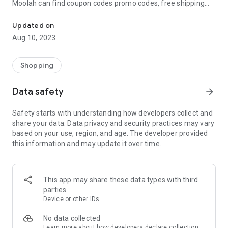
Moolah can find coupon codes promo codes, free shipping
Automatically find coupon codes and copy the best one to your ca
and deep discounts with many of the popular brands you
already shop.
Updated on
Aug 10, 2023
Add Moolah to your mobile phone in seconds. We’ll delivers all
the discounts and exclusive promotions you love. Moreover,
We’ll help you score the highest coupon success rate at some
Shopping
of your favorite brands.
Data safety
arrow_forward
It's simple and free.
Safety starts with understanding how developers collect and
share your data. Data privacy and security practices may vary
based on your use, region, and age. The developer provided
this information and may update it over time.
This app may share these data types with third
parties
Device or other IDs
No data collected
Learn more
about how developers declare collection