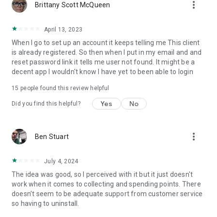
more_vert
Brittany Scott McQueen
April 13, 2023
When I go to set up an account it keeps telling me This client
is already registered. So then when I put in my email and and
reset password link it tells me user not found. It might be a
decent app I wouldn't know I have yet to been able to login
15
people found this review helpful
Yes
No
Did you find this helpful?
more_vert
Ben Stuart
July 4, 2024
The idea was good, so I perceived with it but it just doesn't
work when it comes to collecting and spending points. There
doesn't seem to be adequate support from customer service
so having to uninstall.