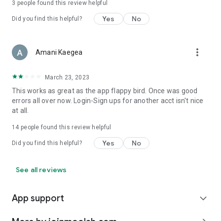
3
people found this review helpful
Yes
No
Did you find this helpful?
more_vert
Amani Kaegea
March 23, 2023
This works as great as the app flappy bird. Once was good
errors all over now. Login-Sign ups for another acct isn't nice
at all.
14
people found this review helpful
Yes
No
Did you find this helpful?
See all reviews
App support
expand_more