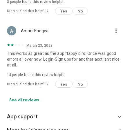
3
people found this review helpful
Yes
No
Did you find this helpful?
more_vert
Amani Kaegea
March 23, 2023
This works as great as the app flappy bird. Once was good
errors all over now. Login-Sign ups for another acct isn't nice
at all.
14
people found this review helpful
Yes
No
Did you find this helpful?
See all reviews
App support
expand_more