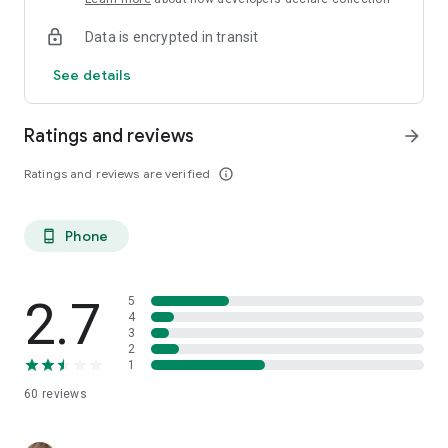
Data is encrypted in transit
See details
Ratings and reviews
arrow_forward
Ratings and reviews are verified
info_outline
Phone
phone_android
2.7
5
4
3
2
1
60
reviews