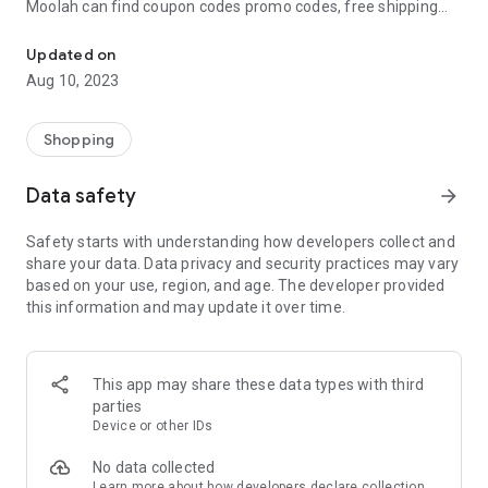
Moolah can find coupon codes promo codes, free shipping
Automatically find coupon codes and copy the best one to your ca
and deep discounts with many of the popular brands you
already shop.
Updated on
Aug 10, 2023
Add Moolah to your mobile phone in seconds. We’ll delivers all
the discounts and exclusive promotions you love. Moreover,
We’ll help you score the highest coupon success rate at some
Shopping
of your favorite brands.
Data safety
arrow_forward
It's simple and free.
Safety starts with understanding how developers collect and
share your data. Data privacy and security practices may vary
based on your use, region, and age. The developer provided
this information and may update it over time.
This app may share these data types with third
parties
Device or other IDs
No data collected
Learn more
about how developers declare collection