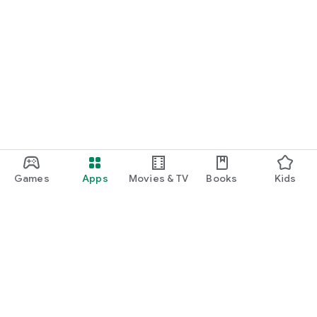
Games
Apps
Movies & TV
Books
Kids
Google Play
Play Pass