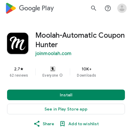
google_logo Play
search
help_outline
Moolah-Automatic Coupon
Hunter
joinmoolah.com
2.7
10K+
star
62 reviews
Everyone
info
Downloads
Install
See in Play Store app
Share
Add to wishlist