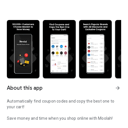
About this app
arrow_forward
Automatically find coupon codes and copy the best one to
your cart!
Save money and time when you shop online with Moolah!