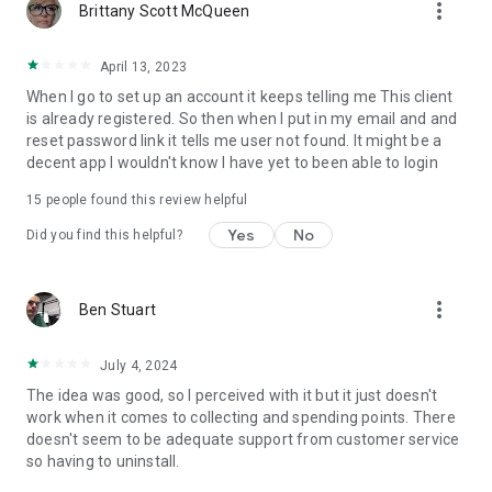
more_vert
Brittany Scott McQueen
April 13, 2023
When I go to set up an account it keeps telling me This client
is already registered. So then when I put in my email and and
reset password link it tells me user not found. It might be a
decent app I wouldn't know I have yet to been able to login
15
people found this review helpful
Yes
No
Did you find this helpful?
more_vert
Ben Stuart
July 4, 2024
The idea was good, so I perceived with it but it just doesn't
work when it comes to collecting and spending points. There
doesn't seem to be adequate support from customer service
so having to uninstall.