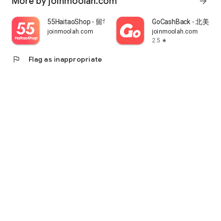
More by joinmoolah.com
arrow_forward
55HaitaoShop - 留学生海外购物省钱指南
GoCashBack - 北美返
joinmoolah.com
joinmoolah.com
2.5
star
flag
Flag as inappropriate