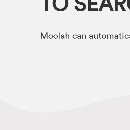
TO SEA
Moolah can automatica