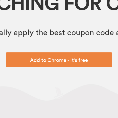
RCHING FOR 
lly apply the best coupon code a
Add to Chrome - It's free