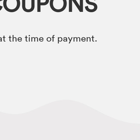
COUPONS
t the time of payment.