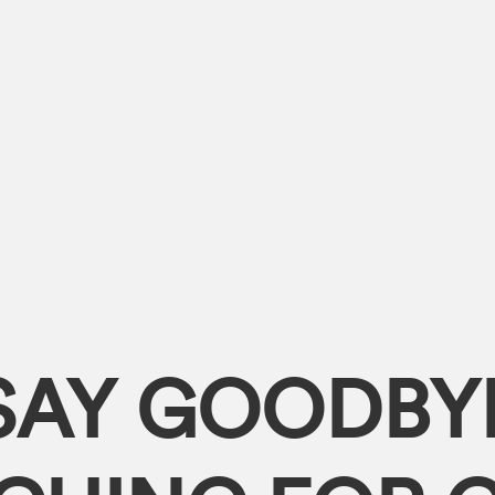
SAY GOODBY