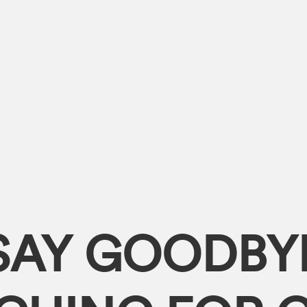
SAY GOODBY