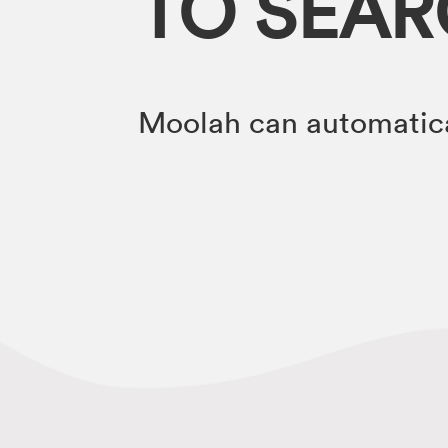
TO SEA
Moolah can automatica