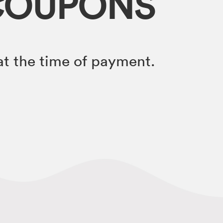
COUPONS
t the time of payment.