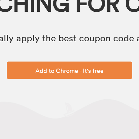
RCHING FOR 
lly apply the best coupon code a
Add to Chrome - It's free