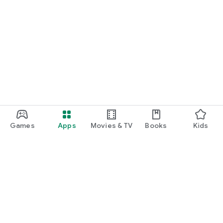
Games
Apps
Movies & TV
Books
Kids
Google Play
Play Pass