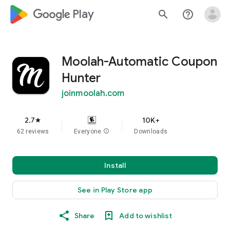
google_logo Play
search
help_outline
Moolah-Automatic Coupon
Hunter
joinmoolah.com
2.7
10K+
star
62 reviews
Everyone
info
Downloads
Install
See in Play Store app
Share
Add to wishlist