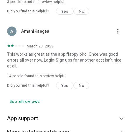
3
people found this review helpful
Yes
No
Did you find this helpful?
more_vert
Amani Kaegea
March 23, 2023
This works as great as the app flappy bird. Once was good
errors all over now. Login-Sign ups for another acct isn't nice
at all.
14
people found this review helpful
Yes
No
Did you find this helpful?
See all reviews
App support
expand_more