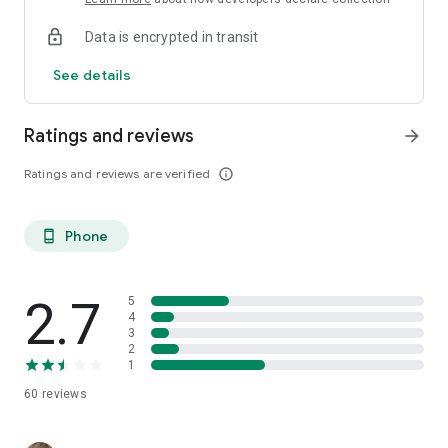
Data is encrypted in transit
See details
Ratings and reviews
arrow_forward
Ratings and reviews are verified
info_outline
Phone
phone_android
2.7
5
4
3
2
1
60
reviews