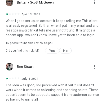
more_vert
Brittany Scott McQueen
April 13, 2023
When I go to set up an account it keeps telling me This client
is already registered. So then when I put in my email and and
reset password link it tells me user not found. It might be a
decent app I wouldn't know I have yet to been able to login
15
people found this review helpful
Yes
No
Did you find this helpful?
more_vert
Ben Stuart
July 4, 2024
The idea was good, so I perceived with it but it just doesn't
work when it comes to collecting and spending points. There
doesn't seem to be adequate support from customer service
so having to uninstall.