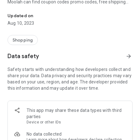
Moolah can find coupon codes promo codes, free shipping
Automatically find coupon codes and copy the best one to your ca
and deep discounts with many of the popular brands you
already shop.
Updated on
Aug 10, 2023
Add Moolah to your mobile phone in seconds. We’ll delivers all
the discounts and exclusive promotions you love. Moreover,
We’ll help you score the highest coupon success rate at some
Shopping
of your favorite brands.
Data safety
arrow_forward
It's simple and free.
Safety starts with understanding how developers collect and
share your data. Data privacy and security practices may vary
based on your use, region, and age. The developer provided
this information and may update it over time.
This app may share these data types with third
parties
Device or other IDs
No data collected
Learn more
about how developers declare collection