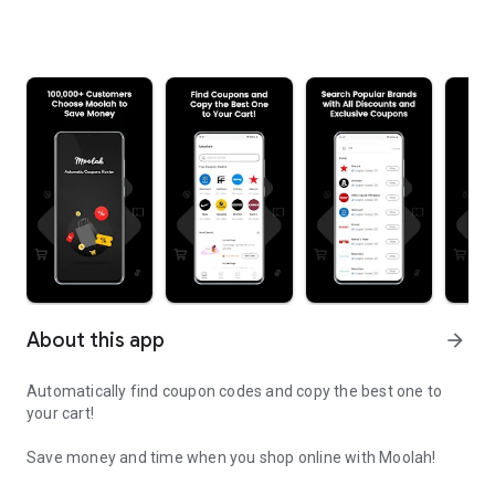
About this app
arrow_forward
Automatically find coupon codes and copy the best one to
your cart!
Save money and time when you shop online with Moolah!