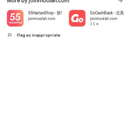
More by joinmoolah.com
arrow_forward
55HaitaoShop - 留学生海外购物省钱指南
GoCashBack - 北美返
joinmoolah.com
joinmoolah.com
2.5
star
flag
Flag as inappropriate