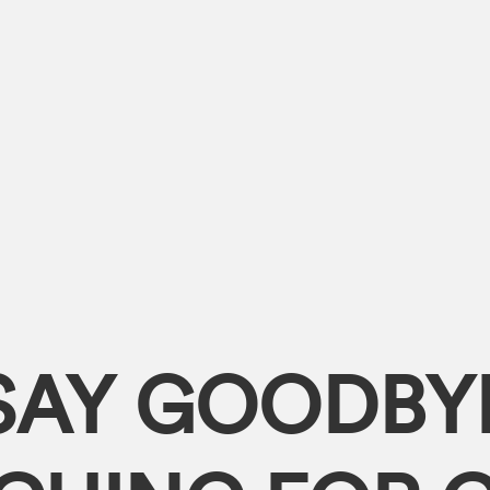
SAY GOODBY