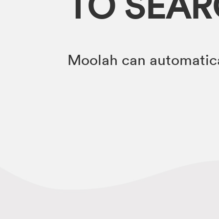
TO SEA
Moolah can automatica