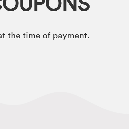
COUPONS
t the time of payment.