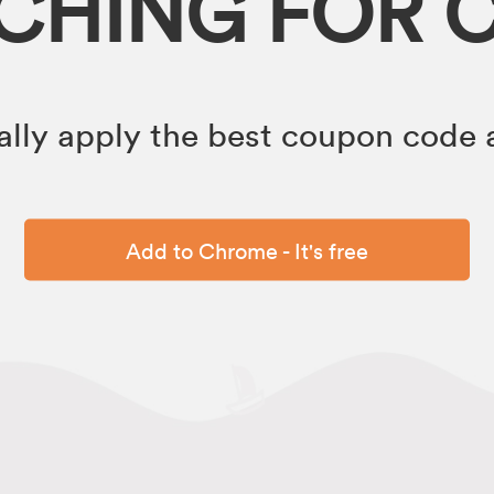
RCHING FOR 
lly apply the best coupon code a
Add to Chrome - It's free