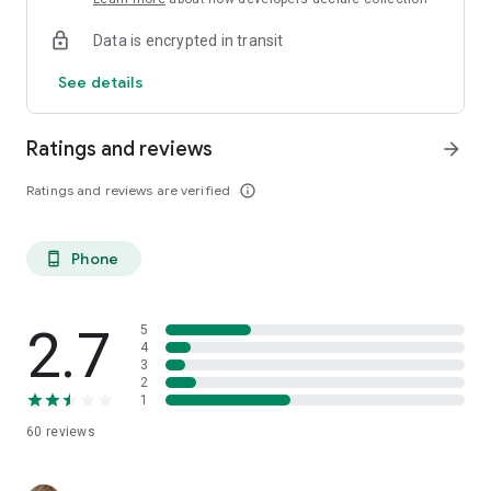
Data is encrypted in transit
See details
Ratings and reviews
arrow_forward
Ratings and reviews are verified
info_outline
Phone
phone_android
2.7
5
4
3
2
1
60
reviews