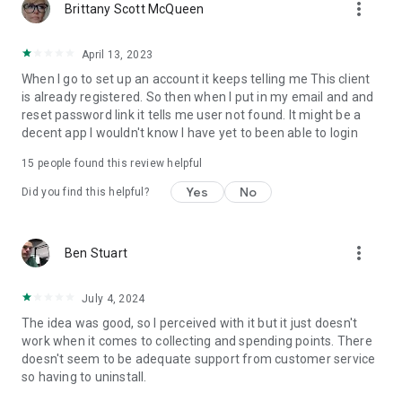
more_vert
Brittany Scott McQueen
April 13, 2023
When I go to set up an account it keeps telling me This client
is already registered. So then when I put in my email and and
reset password link it tells me user not found. It might be a
decent app I wouldn't know I have yet to been able to login
15
people found this review helpful
Yes
No
Did you find this helpful?
more_vert
Ben Stuart
July 4, 2024
The idea was good, so I perceived with it but it just doesn't
work when it comes to collecting and spending points. There
doesn't seem to be adequate support from customer service
so having to uninstall.