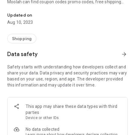
Moolah can find coupon codes promo codes, free shipping
Automatically find coupon codes and copy the best one to your ca
and deep discounts with many of the popular brands you
already shop.
Updated on
Aug 10, 2023
Add Moolah to your mobile phone in seconds. We’ll delivers all
the discounts and exclusive promotions you love. Moreover,
We’ll help you score the highest coupon success rate at some
Shopping
of your favorite brands.
Data safety
arrow_forward
It's simple and free.
Safety starts with understanding how developers collect and
share your data. Data privacy and security practices may vary
based on your use, region, and age. The developer provided
this information and may update it over time.
This app may share these data types with third
parties
Device or other IDs
No data collected
Learn more
about how developers declare collection