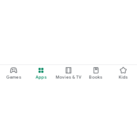
Games
Apps
Movies & TV
Books
Kids
Google Play
Play Pass