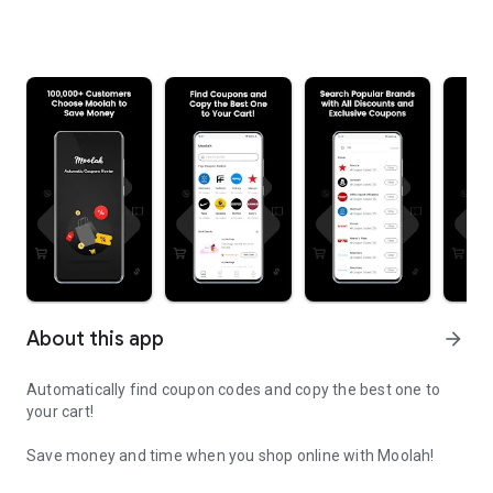
About this app
arrow_forward
Automatically find coupon codes and copy the best one to
your cart!
Save money and time when you shop online with Moolah!