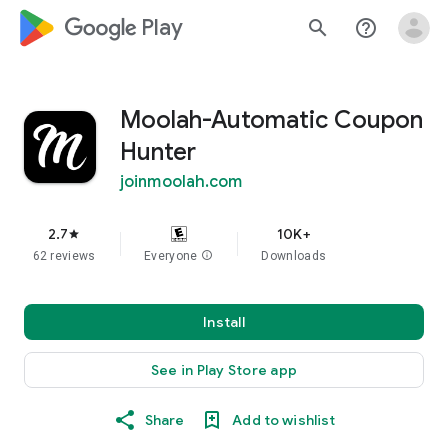
google_logo Play
search
help_outline
Moolah-Automatic Coupon
Hunter
joinmoolah.com
2.7
10K+
star
62 reviews
Everyone
info
Downloads
Install
See in Play Store app
Share
Add to wishlist