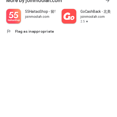
More by joinmoolah.com
arrow_forward
55HaitaoShop - 留学生海外购物省钱指南
GoCashBack - 北美返
joinmoolah.com
joinmoolah.com
2.5
star
flag
Flag as inappropriate