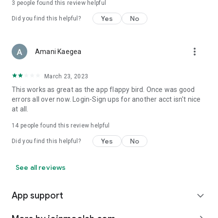
3
people found this review helpful
Yes
No
Did you find this helpful?
more_vert
Amani Kaegea
March 23, 2023
This works as great as the app flappy bird. Once was good
errors all over now. Login-Sign ups for another acct isn't nice
at all.
14
people found this review helpful
Yes
No
Did you find this helpful?
See all reviews
App support
expand_more