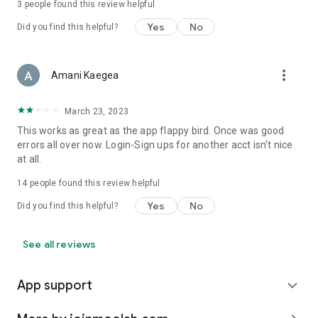
3
people found this review helpful
Yes
No
Did you find this helpful?
more_vert
Amani Kaegea
March 23, 2023
This works as great as the app flappy bird. Once was good
errors all over now. Login-Sign ups for another acct isn't nice
at all.
14
people found this review helpful
Yes
No
Did you find this helpful?
See all reviews
App support
expand_more