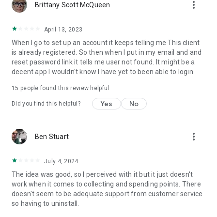
more_vert
Brittany Scott McQueen
April 13, 2023
When I go to set up an account it keeps telling me This client
is already registered. So then when I put in my email and and
reset password link it tells me user not found. It might be a
decent app I wouldn't know I have yet to been able to login
15
people found this review helpful
Yes
No
Did you find this helpful?
more_vert
Ben Stuart
July 4, 2024
The idea was good, so I perceived with it but it just doesn't
work when it comes to collecting and spending points. There
doesn't seem to be adequate support from customer service
so having to uninstall.