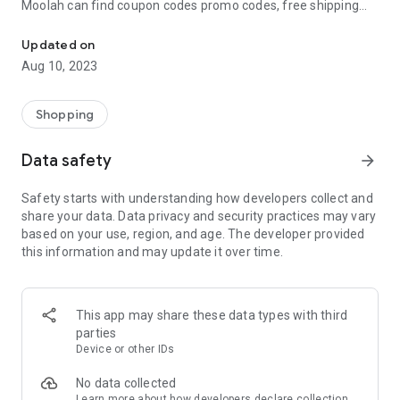
Moolah can find coupon codes promo codes, free shipping
Automatically find coupon codes and copy the best one to your ca
and deep discounts with many of the popular brands you
already shop.
Updated on
Aug 10, 2023
Add Moolah to your mobile phone in seconds. We’ll delivers all
the discounts and exclusive promotions you love. Moreover,
We’ll help you score the highest coupon success rate at some
Shopping
of your favorite brands.
Data safety
arrow_forward
It's simple and free.
Safety starts with understanding how developers collect and
share your data. Data privacy and security practices may vary
based on your use, region, and age. The developer provided
this information and may update it over time.
This app may share these data types with third
parties
Device or other IDs
No data collected
Learn more
about how developers declare collection