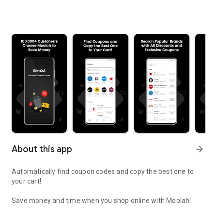
About this app
arrow_forward
Automatically find coupon codes and copy the best one to
your cart!
Save money and time when you shop online with Moolah!