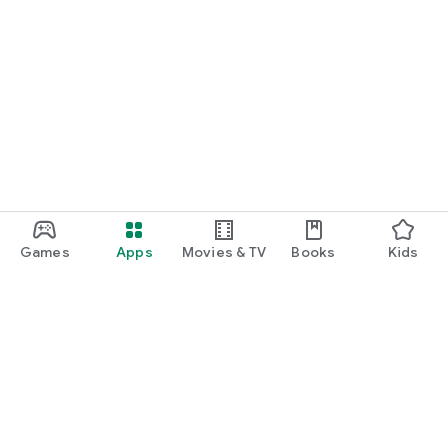
Games
Apps
Movies & TV
Books
Kids
Google Play
Play Pass