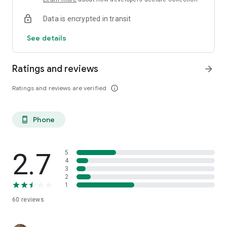
Data is encrypted in transit
See details
Ratings and reviews
arrow_forward
Ratings and reviews are verified
info_outline
Phone
phone_android
2.7
5
4
3
2
1
60
reviews