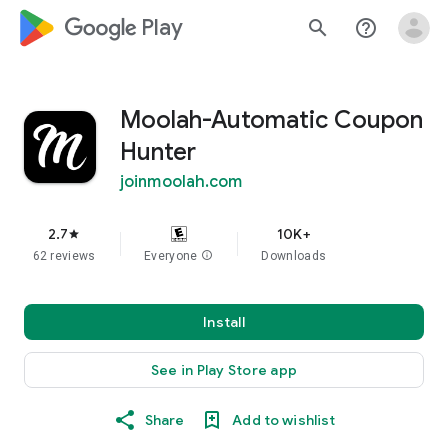
google_logo Play
search
help_outline
Moolah-Automatic Coupon
Hunter
joinmoolah.com
2.7
10K+
star
62 reviews
Everyone
info
Downloads
Install
See in Play Store app
Share
Add to wishlist