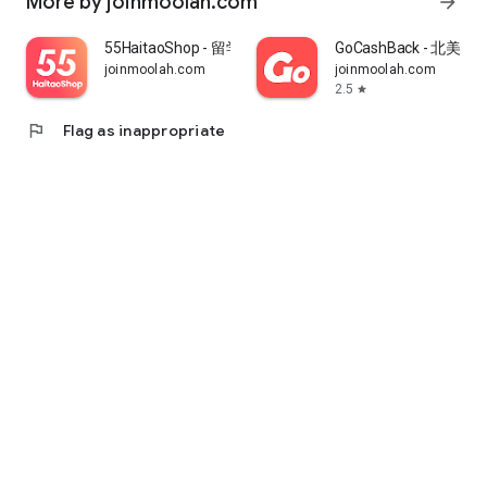
More by joinmoolah.com
arrow_forward
55HaitaoShop - 留学生海外购物省钱指南
GoCashBack - 北美返
joinmoolah.com
joinmoolah.com
2.5
star
flag
Flag as inappropriate