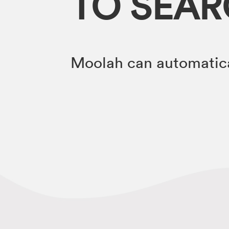
TO SEA
Moolah can automatica