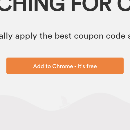
RCHING FOR 
lly apply the best coupon code a
Add to Chrome - It's free