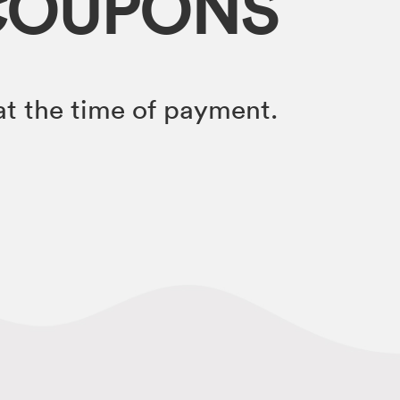
COUPONS
t the time of payment.