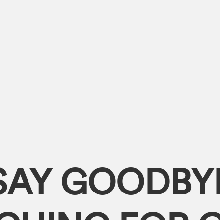
SAY GOODBY