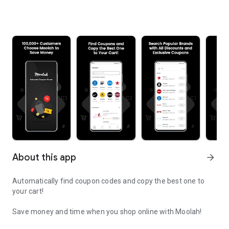
About this app
arrow_forward
Automatically find coupon codes and copy the best one to
your cart!
Save money and time when you shop online with Moolah!