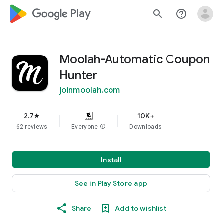
google_logo Play
search
help_outline
Moolah-Automatic Coupon
Hunter
joinmoolah.com
2.7
10K+
star
62 reviews
Everyone
info
Downloads
Install
See in Play Store app
Share
Add to wishlist