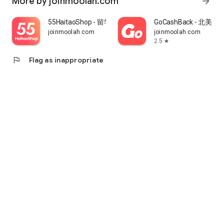
More by joinmoolah.com
arrow_forward
55HaitaoShop - 留学生海外购物省钱指南
GoCashBack - 北美返
joinmoolah.com
joinmoolah.com
2.5
star
flag
Flag as inappropriate