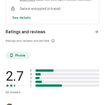
Data is encrypted in transit
See details
Ratings and reviews
arrow_forward
Ratings and reviews are verified
info_outline
Phone
phone_android
2.7
5
4
3
2
1
60
reviews