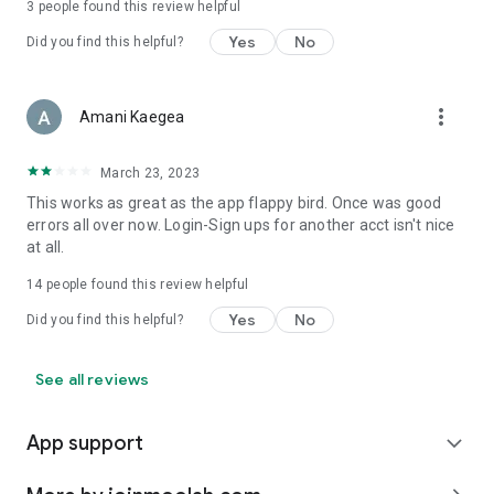
3
people found this review helpful
Yes
No
Did you find this helpful?
more_vert
Amani Kaegea
March 23, 2023
This works as great as the app flappy bird. Once was good
errors all over now. Login-Sign ups for another acct isn't nice
at all.
14
people found this review helpful
Yes
No
Did you find this helpful?
See all reviews
App support
expand_more