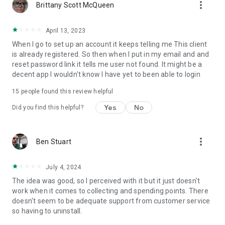
more_vert
Brittany Scott McQueen
April 13, 2023
When I go to set up an account it keeps telling me This client
is already registered. So then when I put in my email and and
reset password link it tells me user not found. It might be a
decent app I wouldn't know I have yet to been able to login
15
people found this review helpful
Yes
No
Did you find this helpful?
more_vert
Ben Stuart
July 4, 2024
The idea was good, so I perceived with it but it just doesn't
work when it comes to collecting and spending points. There
doesn't seem to be adequate support from customer service
so having to uninstall.