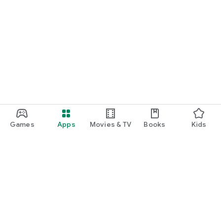
Games
Apps
Movies & TV
Books
Kids
Google Play
Play Pass