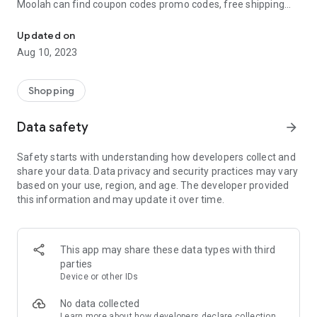
Moolah can find coupon codes promo codes, free shipping
Automatically find coupon codes and copy the best one to your ca
and deep discounts with many of the popular brands you
already shop.
Updated on
Aug 10, 2023
Add Moolah to your mobile phone in seconds. We’ll delivers all
the discounts and exclusive promotions you love. Moreover,
We’ll help you score the highest coupon success rate at some
Shopping
of your favorite brands.
Data safety
arrow_forward
It's simple and free.
Safety starts with understanding how developers collect and
share your data. Data privacy and security practices may vary
based on your use, region, and age. The developer provided
this information and may update it over time.
This app may share these data types with third
parties
Device or other IDs
No data collected
Learn more
about how developers declare collection