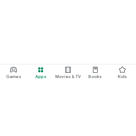
Games
Apps
Movies & TV
Books
Kids
Google Play
Play Pass