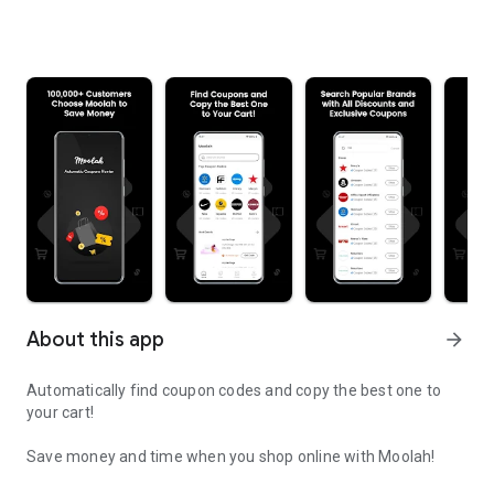
About this app
arrow_forward
Automatically find coupon codes and copy the best one to
your cart!
Save money and time when you shop online with Moolah!