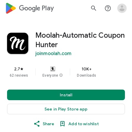
google_logo Play
search
help_outline
Moolah-Automatic Coupon
Hunter
joinmoolah.com
2.7
10K+
star
62 reviews
Everyone
info
Downloads
Install
See in Play Store app
Share
Add to wishlist