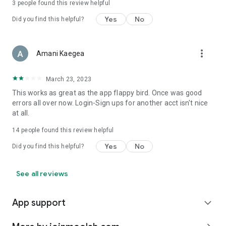
3
people found this review helpful
Yes
No
Did you find this helpful?
more_vert
Amani Kaegea
March 23, 2023
This works as great as the app flappy bird. Once was good
errors all over now. Login-Sign ups for another acct isn't nice
at all.
14
people found this review helpful
Yes
No
Did you find this helpful?
See all reviews
App support
expand_more