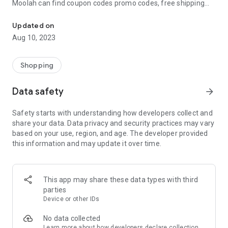
Moolah can find coupon codes promo codes, free shipping
Automatically find coupon codes and copy the best one to your ca
and deep discounts with many of the popular brands you
already shop.
Updated on
Aug 10, 2023
Add Moolah to your mobile phone in seconds. We’ll delivers all
the discounts and exclusive promotions you love. Moreover,
We’ll help you score the highest coupon success rate at some
Shopping
of your favorite brands.
Data safety
arrow_forward
It's simple and free.
Safety starts with understanding how developers collect and
share your data. Data privacy and security practices may vary
based on your use, region, and age. The developer provided
this information and may update it over time.
This app may share these data types with third
parties
Device or other IDs
No data collected
Learn more
about how developers declare collection