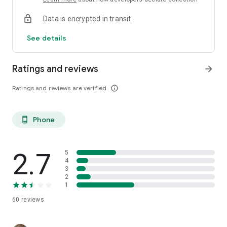
Data is encrypted in transit
See details
Ratings and reviews
arrow_forward
Ratings and reviews are verified
info_outline
Phone
phone_android
2.7
5
4
3
2
1
60
reviews