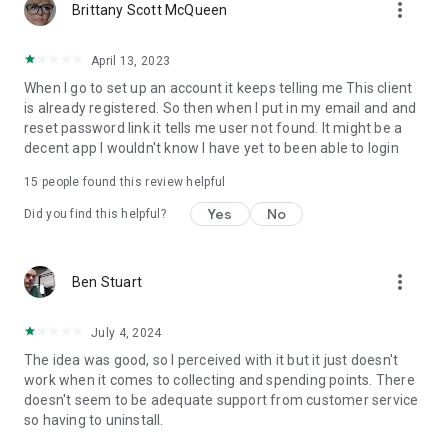
more_vert
Brittany Scott McQueen
April 13, 2023
When I go to set up an account it keeps telling me This client
is already registered. So then when I put in my email and and
reset password link it tells me user not found. It might be a
decent app I wouldn't know I have yet to been able to login
15
people found this review helpful
Yes
No
Did you find this helpful?
more_vert
Ben Stuart
July 4, 2024
The idea was good, so I perceived with it but it just doesn't
work when it comes to collecting and spending points. There
doesn't seem to be adequate support from customer service
so having to uninstall.