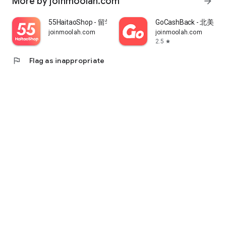
More by joinmoolah.com
arrow_forward
55HaitaoShop - 留学生海外购物省钱指南
GoCashBack - 北美返
joinmoolah.com
joinmoolah.com
2.5
star
flag
Flag as inappropriate