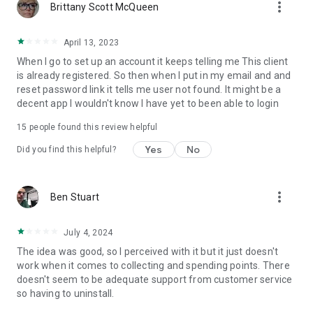
more_vert
Brittany Scott McQueen
April 13, 2023
When I go to set up an account it keeps telling me This client
is already registered. So then when I put in my email and and
reset password link it tells me user not found. It might be a
decent app I wouldn't know I have yet to been able to login
15
people found this review helpful
Yes
No
Did you find this helpful?
more_vert
Ben Stuart
July 4, 2024
The idea was good, so I perceived with it but it just doesn't
work when it comes to collecting and spending points. There
doesn't seem to be adequate support from customer service
so having to uninstall.