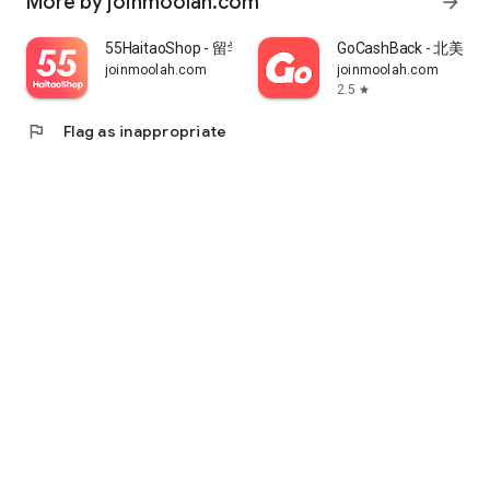
More by joinmoolah.com
arrow_forward
55HaitaoShop - 留学生海外购物省钱指南
GoCashBack - 北美返
joinmoolah.com
joinmoolah.com
2.5
star
flag
Flag as inappropriate