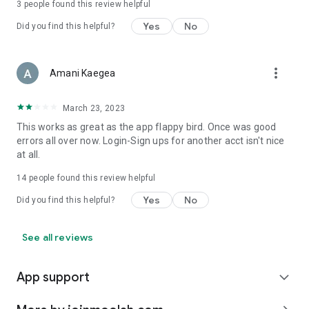
3
people found this review helpful
Yes
No
Did you find this helpful?
more_vert
Amani Kaegea
March 23, 2023
This works as great as the app flappy bird. Once was good
errors all over now. Login-Sign ups for another acct isn't nice
at all.
14
people found this review helpful
Yes
No
Did you find this helpful?
See all reviews
App support
expand_more