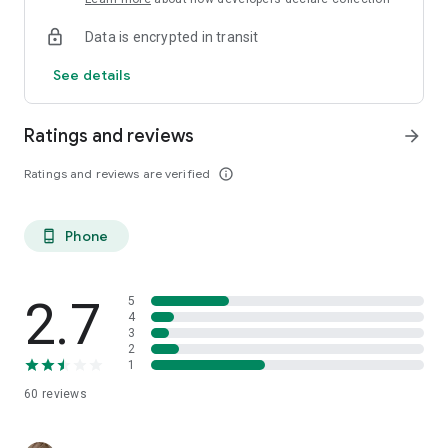
Data is encrypted in transit
See details
Ratings and reviews
arrow_forward
Ratings and reviews are verified
info_outline
Phone
phone_android
2.7
5
4
3
2
1
60
reviews