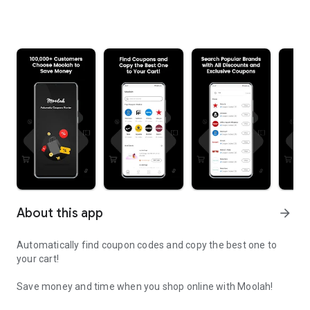
About this app
arrow_forward
Automatically find coupon codes and copy the best one to
your cart!
Save money and time when you shop online with Moolah!