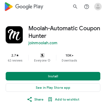
google_logo Play
search
help_outline
Moolah-Automatic Coupon
Hunter
joinmoolah.com
2.7
10K+
star
62 reviews
Everyone
info
Downloads
Install
See in Play Store app
Share
Add to wishlist