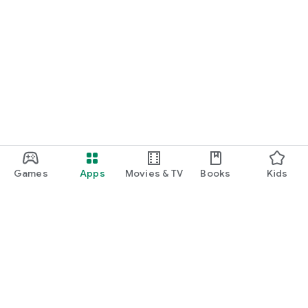
Games
Apps
Movies & TV
Books
Kids
Google Play
Play Pass