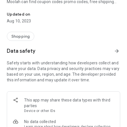
Moolah can find coupon codes promo codes, free shipping
Automatically find coupon codes and copy the best one to your ca
and deep discounts with many of the popular brands you
already shop.
Updated on
Aug 10, 2023
Add Moolah to your mobile phone in seconds. We’ll delivers all
the discounts and exclusive promotions you love. Moreover,
We’ll help you score the highest coupon success rate at some
Shopping
of your favorite brands.
Data safety
arrow_forward
It's simple and free.
Safety starts with understanding how developers collect and
share your data. Data privacy and security practices may vary
based on your use, region, and age. The developer provided
this information and may update it over time.
This app may share these data types with third
parties
Device or other IDs
No data collected
Learn more
about how developers declare collection