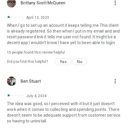
more_vert
Brittany Scott McQueen
April 13, 2023
When I go to set up an account it keeps telling me This client
is already registered. So then when I put in my email and and
reset password link it tells me user not found. It might be a
decent app I wouldn't know I have yet to been able to login
15
people found this review helpful
Yes
No
Did you find this helpful?
more_vert
Ben Stuart
July 4, 2024
The idea was good, so I perceived with it but it just doesn't
work when it comes to collecting and spending points. There
doesn't seem to be adequate support from customer service
so having to uninstall.