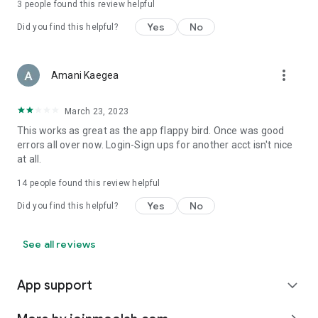
3
people found this review helpful
Yes
No
Did you find this helpful?
more_vert
Amani Kaegea
March 23, 2023
This works as great as the app flappy bird. Once was good
errors all over now. Login-Sign ups for another acct isn't nice
at all.
14
people found this review helpful
Yes
No
Did you find this helpful?
See all reviews
App support
expand_more