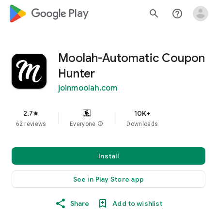
google_logo Play
search
help_outline
Moolah-Automatic Coupon
Hunter
joinmoolah.com
2.7
10K+
star
62 reviews
Everyone
info
Downloads
Install
See in Play Store app
Share
Add to wishlist