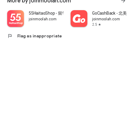
More by joinmoolah.com
arrow_forward
55HaitaoShop - 留学生海外购物省钱指南
GoCashBack - 北美返
joinmoolah.com
joinmoolah.com
2.5
star
flag
Flag as inappropriate