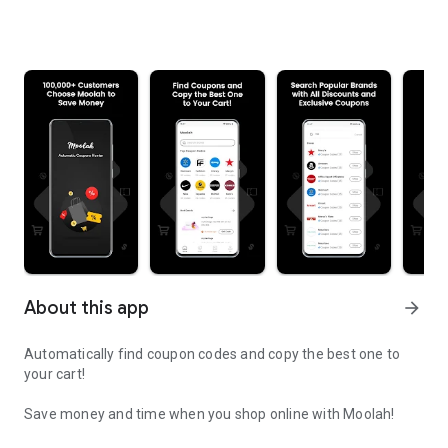
About this app
arrow_forward
Automatically find coupon codes and copy the best one to
your cart!
Save money and time when you shop online with Moolah!