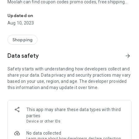
Moolah can find coupon codes promo codes, free shipping
Automatically find coupon codes and copy the best one to your ca
and deep discounts with many of the popular brands you
already shop.
Updated on
Aug 10, 2023
Add Moolah to your mobile phone in seconds. We’ll delivers all
the discounts and exclusive promotions you love. Moreover,
We’ll help you score the highest coupon success rate at some
Shopping
of your favorite brands.
Data safety
arrow_forward
It's simple and free.
Safety starts with understanding how developers collect and
share your data. Data privacy and security practices may vary
based on your use, region, and age. The developer provided
this information and may update it over time.
This app may share these data types with third
parties
Device or other IDs
No data collected
Learn more
about how developers declare collection