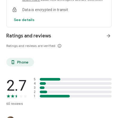
Data is encrypted in transit
See details
Ratings and reviews
arrow_forward
Ratings and reviews are verified
info_outline
Phone
phone_android
2.7
5
4
3
2
1
60
reviews