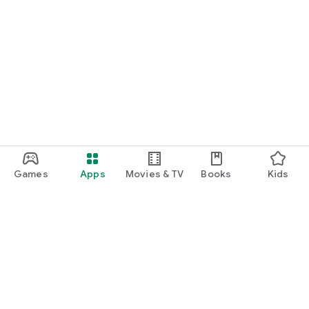
Games
Apps
Movies & TV
Books
Kids
Google Play
Play Pass