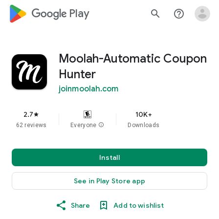
google_logo Play
search
help_outline
Moolah-Automatic Coupon
Hunter
joinmoolah.com
2.7
10K+
star
62 reviews
Everyone
info
Downloads
Install
See in Play Store app
Share
Add to wishlist