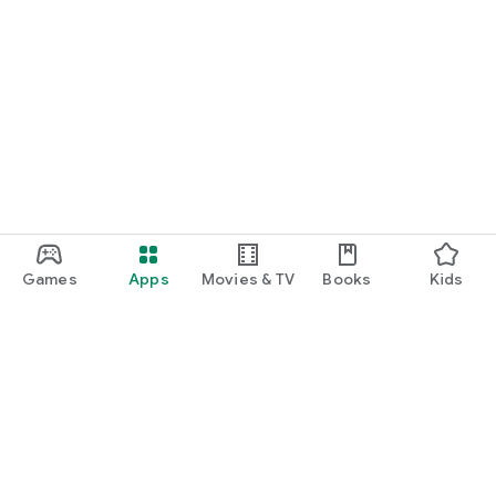
Games
Apps
Movies & TV
Books
Kids
Google Play
Play Pass