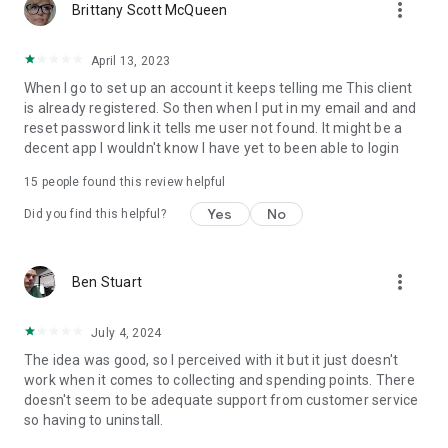
more_vert
Brittany Scott McQueen
April 13, 2023
When I go to set up an account it keeps telling me This client
is already registered. So then when I put in my email and and
reset password link it tells me user not found. It might be a
decent app I wouldn't know I have yet to been able to login
15
people found this review helpful
Yes
No
Did you find this helpful?
more_vert
Ben Stuart
July 4, 2024
The idea was good, so I perceived with it but it just doesn't
work when it comes to collecting and spending points. There
doesn't seem to be adequate support from customer service
so having to uninstall.