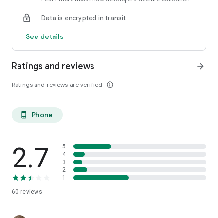
Data is encrypted in transit
See details
Ratings and reviews
arrow_forward
Ratings and reviews are verified
info_outline
Phone
phone_android
2.7
5
4
3
2
1
60
reviews