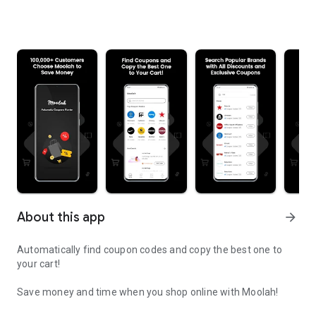
About this app
arrow_forward
Automatically find coupon codes and copy the best one to
your cart!
Save money and time when you shop online with Moolah!