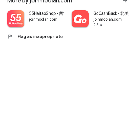
More by joinmoolah.com
arrow_forward
55HaitaoShop - 留学生海外购物省钱指南
GoCashBack - 北美返
joinmoolah.com
joinmoolah.com
2.5
star
flag
Flag as inappropriate