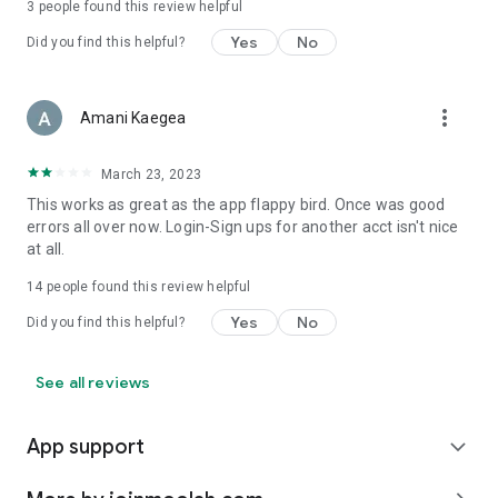
3
people found this review helpful
Yes
No
Did you find this helpful?
more_vert
Amani Kaegea
March 23, 2023
This works as great as the app flappy bird. Once was good
errors all over now. Login-Sign ups for another acct isn't nice
at all.
14
people found this review helpful
Yes
No
Did you find this helpful?
See all reviews
App support
expand_more