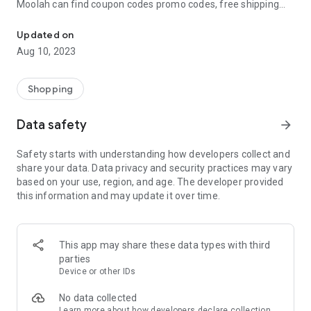
Moolah can find coupon codes promo codes, free shipping
Automatically find coupon codes and copy the best one to your ca
and deep discounts with many of the popular brands you
already shop.
Updated on
Aug 10, 2023
Add Moolah to your mobile phone in seconds. We’ll delivers all
the discounts and exclusive promotions you love. Moreover,
We’ll help you score the highest coupon success rate at some
Shopping
of your favorite brands.
Data safety
arrow_forward
It's simple and free.
Safety starts with understanding how developers collect and
share your data. Data privacy and security practices may vary
based on your use, region, and age. The developer provided
this information and may update it over time.
This app may share these data types with third
parties
Device or other IDs
No data collected
Learn more
about how developers declare collection