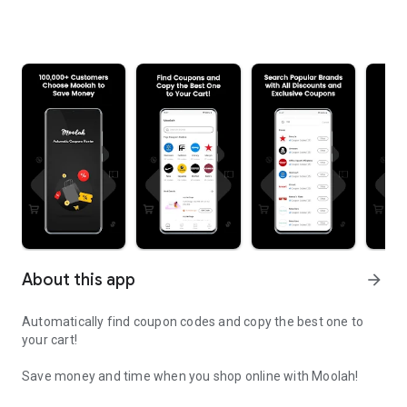
About this app
arrow_forward
Automatically find coupon codes and copy the best one to
your cart!
Save money and time when you shop online with Moolah!