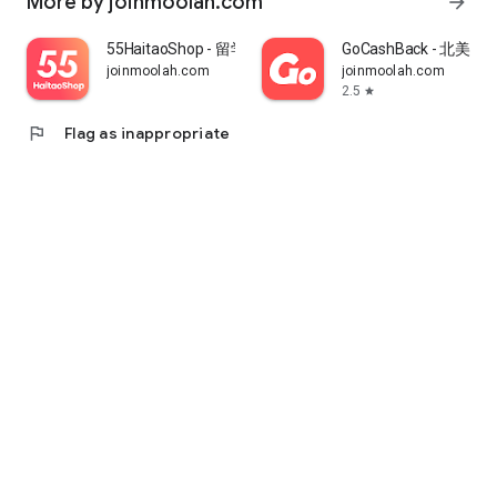
More by joinmoolah.com
arrow_forward
55HaitaoShop - 留学生海外购物省钱指南
GoCashBack - 北美返
joinmoolah.com
joinmoolah.com
2.5
star
flag
Flag as inappropriate