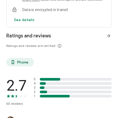
Data is encrypted in transit
See details
Ratings and reviews
arrow_forward
Ratings and reviews are verified
info_outline
Phone
phone_android
2.7
5
4
3
2
1
60
reviews