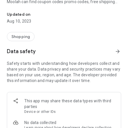
Moolah can find coupon codes promo codes, free shipping
Automatically find coupon codes and copy the best one to your ca
and deep discounts with many of the popular brands you
already shop.
Updated on
Aug 10, 2023
Add Moolah to your mobile phone in seconds. We’ll delivers all
the discounts and exclusive promotions you love. Moreover,
We’ll help you score the highest coupon success rate at some
Shopping
of your favorite brands.
Data safety
arrow_forward
It's simple and free.
Safety starts with understanding how developers collect and
share your data. Data privacy and security practices may vary
based on your use, region, and age. The developer provided
this information and may update it over time.
This app may share these data types with third
parties
Device or other IDs
No data collected
Learn more
about how developers declare collection