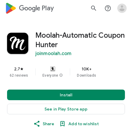
google_logo Play
search
help_outline
Moolah-Automatic Coupon
Hunter
joinmoolah.com
2.7
10K+
star
62 reviews
Everyone
info
Downloads
Install
See in Play Store app
Share
Add to wishlist