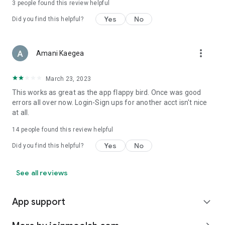
3
people found this review helpful
Yes
No
Did you find this helpful?
more_vert
Amani Kaegea
March 23, 2023
This works as great as the app flappy bird. Once was good
errors all over now. Login-Sign ups for another acct isn't nice
at all.
14
people found this review helpful
Yes
No
Did you find this helpful?
See all reviews
App support
expand_more