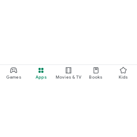
Games
Apps
Movies & TV
Books
Kids
Google Play
Play Pass