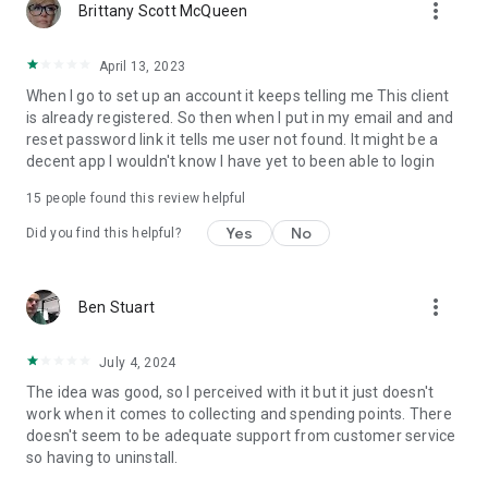
more_vert
Brittany Scott McQueen
April 13, 2023
When I go to set up an account it keeps telling me This client
is already registered. So then when I put in my email and and
reset password link it tells me user not found. It might be a
decent app I wouldn't know I have yet to been able to login
15
people found this review helpful
Yes
No
Did you find this helpful?
more_vert
Ben Stuart
July 4, 2024
The idea was good, so I perceived with it but it just doesn't
work when it comes to collecting and spending points. There
doesn't seem to be adequate support from customer service
so having to uninstall.