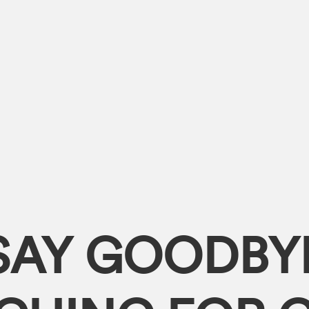
SAY GOODBY