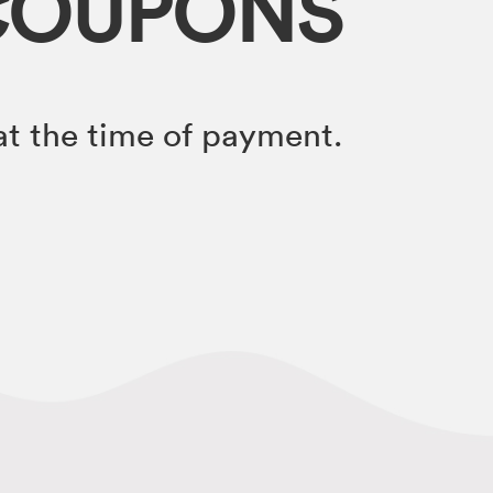
COUPONS
t the time of payment.