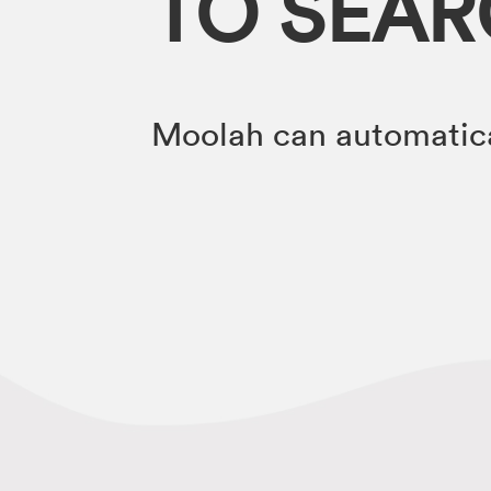
TO SEA
Moolah can automatica