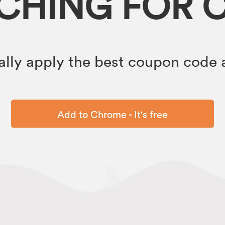
RCHING FOR 
lly apply the best coupon code a
Add to Chrome - It's free