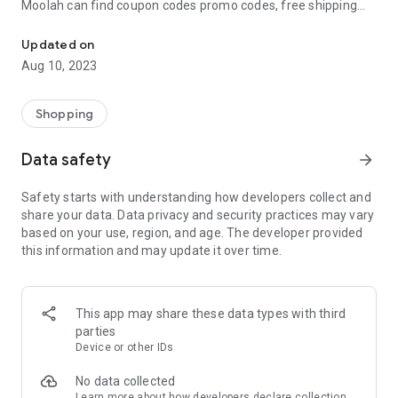
Moolah can find coupon codes promo codes, free shipping
Automatically find coupon codes and copy the best one to your ca
and deep discounts with many of the popular brands you
already shop.
Updated on
Aug 10, 2023
Add Moolah to your mobile phone in seconds. We’ll delivers all
the discounts and exclusive promotions you love. Moreover,
We’ll help you score the highest coupon success rate at some
Shopping
of your favorite brands.
Data safety
arrow_forward
It's simple and free.
Safety starts with understanding how developers collect and
share your data. Data privacy and security practices may vary
based on your use, region, and age. The developer provided
this information and may update it over time.
This app may share these data types with third
parties
Device or other IDs
No data collected
Learn more
about how developers declare collection