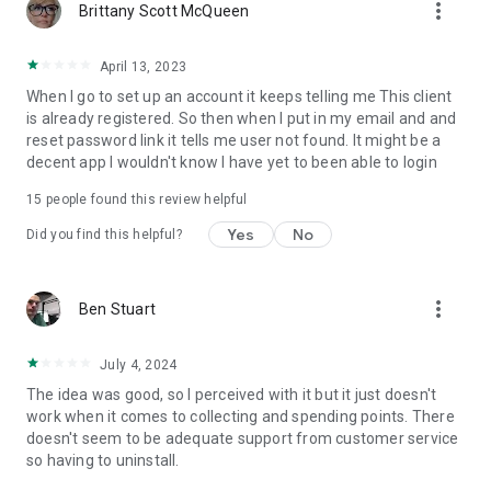
more_vert
Brittany Scott McQueen
April 13, 2023
When I go to set up an account it keeps telling me This client
is already registered. So then when I put in my email and and
reset password link it tells me user not found. It might be a
decent app I wouldn't know I have yet to been able to login
15
people found this review helpful
Yes
No
Did you find this helpful?
more_vert
Ben Stuart
July 4, 2024
The idea was good, so I perceived with it but it just doesn't
work when it comes to collecting and spending points. There
doesn't seem to be adequate support from customer service
so having to uninstall.