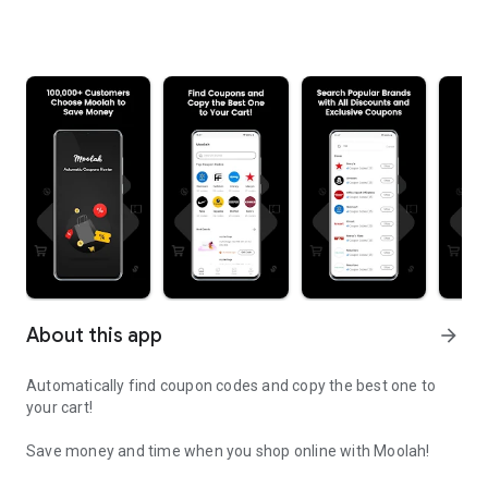
About this app
arrow_forward
Automatically find coupon codes and copy the best one to
your cart!
Save money and time when you shop online with Moolah!