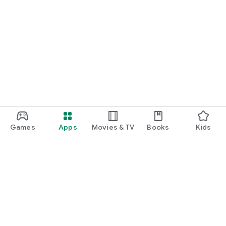
Games
Apps
Movies & TV
Books
Kids
Google Play
Play Pass