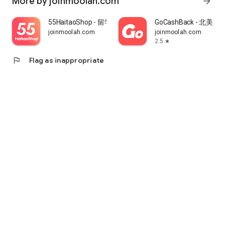
More by joinmoolah.com
arrow_forward
55HaitaoShop - 留学生海外购物省钱指南
GoCashBack - 北美返
joinmoolah.com
joinmoolah.com
2.5
star
flag
Flag as inappropriate