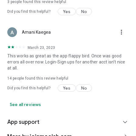
3
people found this review helpful
Yes
No
Did you find this helpful?
more_vert
Amani Kaegea
March 23, 2023
This works as great as the app flappy bird. Once was good
errors all over now. Login-Sign ups for another acct isn't nice
at all.
14
people found this review helpful
Yes
No
Did you find this helpful?
See all reviews
App support
expand_more