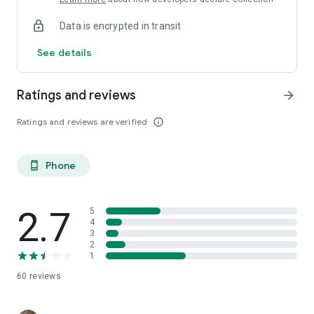
Data is encrypted in transit
See details
Ratings and reviews
arrow_forward
Ratings and reviews are verified
info_outline
Phone
phone_android
2.7
5
4
3
2
1
60
reviews