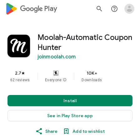
google_logo Play
search
help_outline
Moolah-Automatic Coupon
Hunter
joinmoolah.com
2.7
10K+
star
62 reviews
Everyone
info
Downloads
Install
See in Play Store app
Share
Add to wishlist