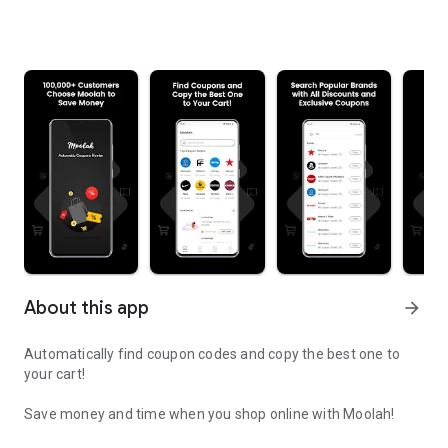
About this app
arrow_forward
Automatically find coupon codes and copy the best one to
your cart!
Save money and time when you shop online with Moolah!