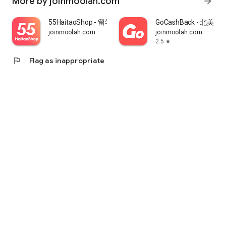
More by joinmoolah.com
arrow_forward
55HaitaoShop - 留学生海外购物省钱指南
GoCashBack - 北美返
joinmoolah.com
joinmoolah.com
2.5
star
flag
Flag as inappropriate