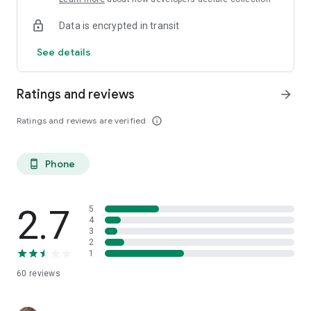
Data is encrypted in transit
See details
Ratings and reviews
arrow_forward
Ratings and reviews are verified
info_outline
Phone
phone_android
2.7
5
4
3
2
1
60
reviews