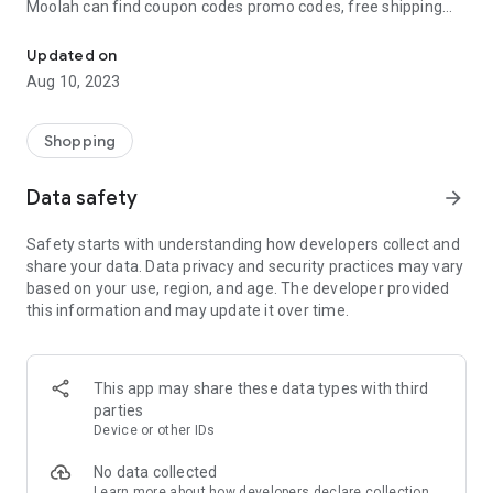
Moolah can find coupon codes promo codes, free shipping
Automatically find coupon codes and copy the best one to your ca
and deep discounts with many of the popular brands you
already shop.
Updated on
Aug 10, 2023
Add Moolah to your mobile phone in seconds. We’ll delivers all
the discounts and exclusive promotions you love. Moreover,
We’ll help you score the highest coupon success rate at some
Shopping
of your favorite brands.
Data safety
arrow_forward
It's simple and free.
Safety starts with understanding how developers collect and
share your data. Data privacy and security practices may vary
based on your use, region, and age. The developer provided
this information and may update it over time.
This app may share these data types with third
parties
Device or other IDs
No data collected
Learn more
about how developers declare collection