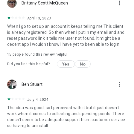
more_vert
Brittany Scott McQueen
April 13, 2023
When I go to set up an account it keeps telling me This client
is already registered. So then when I put in my email and and
reset password link it tells me user not found. It might be a
decent app I wouldn't know I have yet to been able to login
15
people found this review helpful
Yes
No
Did you find this helpful?
more_vert
Ben Stuart
July 4, 2024
The idea was good, so I perceived with it but it just doesn't
work when it comes to collecting and spending points. There
doesn't seem to be adequate support from customer service
so having to uninstall.