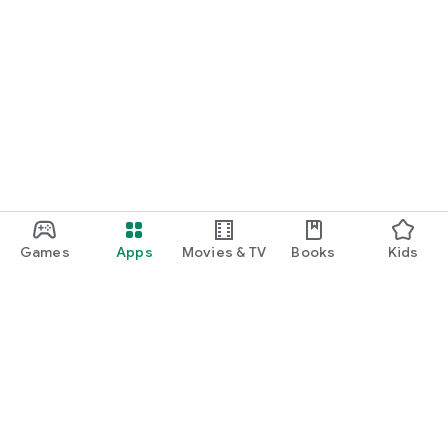
Games
Apps
Movies & TV
Books
Kids
Google Play
Play Pass