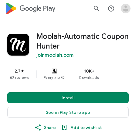
google_logo Play
search
help_outline
Moolah-Automatic Coupon
Hunter
joinmoolah.com
2.7
10K+
star
62 reviews
Everyone
info
Downloads
Install
See in Play Store app
Share
Add to wishlist