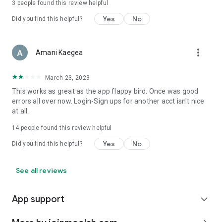
3
people found this review helpful
Yes
No
Did you find this helpful?
more_vert
Amani Kaegea
March 23, 2023
This works as great as the app flappy bird. Once was good
errors all over now. Login-Sign ups for another acct isn't nice
at all.
14
people found this review helpful
Yes
No
Did you find this helpful?
See all reviews
App support
expand_more