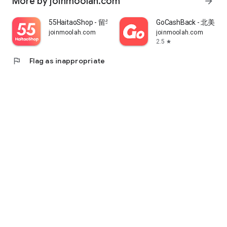
More by joinmoolah.com
arrow_forward
55HaitaoShop - 留学生海外购物省钱指南
GoCashBack - 北美返
joinmoolah.com
joinmoolah.com
2.5
star
flag
Flag as inappropriate