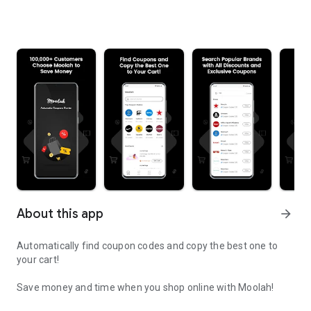
About this app
arrow_forward
Automatically find coupon codes and copy the best one to
your cart!
Save money and time when you shop online with Moolah!