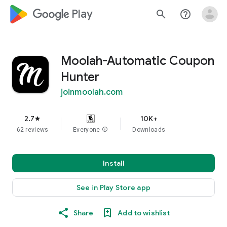
google_logo Play
search
help_outline
Moolah-Automatic Coupon
Hunter
joinmoolah.com
2.7
10K+
star
62 reviews
Everyone
info
Downloads
Install
See in Play Store app
Share
Add to wishlist