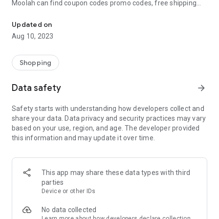
Moolah can find coupon codes promo codes, free shipping
Automatically find coupon codes and copy the best one to your ca
and deep discounts with many of the popular brands you
already shop.
Updated on
Aug 10, 2023
Add Moolah to your mobile phone in seconds. We’ll delivers all
the discounts and exclusive promotions you love. Moreover,
We’ll help you score the highest coupon success rate at some
Shopping
of your favorite brands.
Data safety
arrow_forward
It's simple and free.
Safety starts with understanding how developers collect and
share your data. Data privacy and security practices may vary
based on your use, region, and age. The developer provided
this information and may update it over time.
This app may share these data types with third
parties
Device or other IDs
No data collected
Learn more
about how developers declare collection