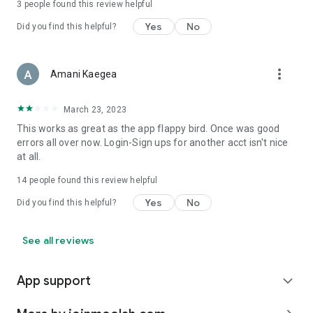
3
people found this review helpful
Yes
No
Did you find this helpful?
more_vert
Amani Kaegea
March 23, 2023
This works as great as the app flappy bird. Once was good
errors all over now. Login-Sign ups for another acct isn't nice
at all.
14
people found this review helpful
Yes
No
Did you find this helpful?
See all reviews
App support
expand_more