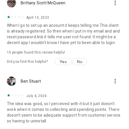
more_vert
Brittany Scott McQueen
April 13, 2023
When I go to set up an account it keeps telling me This client
is already registered. So then when I put in my email and and
reset password link it tells me user not found. It might be a
decent app I wouldn't know I have yet to been able to login
15
people found this review helpful
Yes
No
Did you find this helpful?
more_vert
Ben Stuart
July 4, 2024
The idea was good, so I perceived with it but it just doesn't
work when it comes to collecting and spending points. There
doesn't seem to be adequate support from customer service
so having to uninstall.