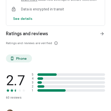
Data is encrypted in transit
See details
Ratings and reviews
arrow_forward
Ratings and reviews are verified
info_outline
Phone
phone_android
2.7
5
4
3
2
1
60
reviews