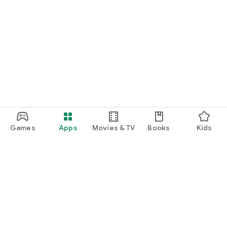
Games
Apps
Movies & TV
Books
Kids
Google Play
Play Pass