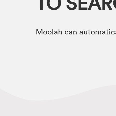
TO SEA
Moolah can automatica