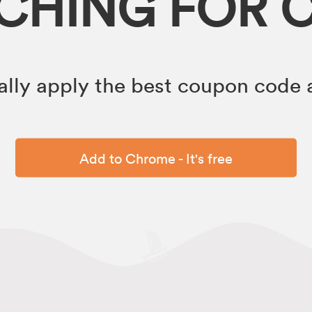
RCHING FOR 
lly apply the best coupon code a
Add to Chrome - It's free