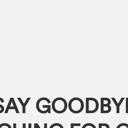
SAY GOODBY