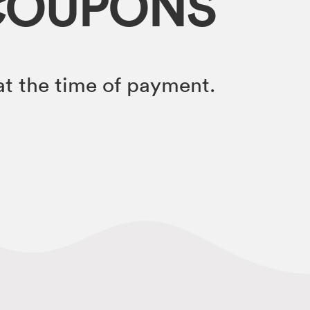
COUPONS
t the time of payment.