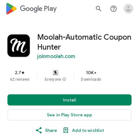
google_logo Play
search
help_outline
Moolah-Automatic Coupon
Hunter
joinmoolah.com
2.7
10K+
star
62 reviews
Everyone
info
Downloads
Install
See in Play Store app
Share
Add to wishlist