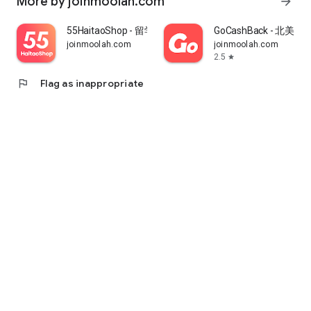
More by joinmoolah.com
arrow_forward
55HaitaoShop - 留学生海外购物省钱指南
GoCashBack - 北美返
joinmoolah.com
joinmoolah.com
2.5
star
flag
Flag as inappropriate