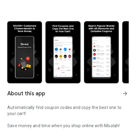
About this app
arrow_forward
Automatically find coupon codes and copy the best one to
your cart!
Save money and time when you shop online with Moolah!