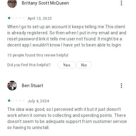
more_vert
Brittany Scott McQueen
April 13, 2023
When I go to set up an account it keeps telling me This client
is already registered. So then when I put in my email and and
reset password link it tells me user not found. It might be a
decent app I wouldn't know I have yet to been able to login
15
people found this review helpful
Yes
No
Did you find this helpful?
more_vert
Ben Stuart
July 4, 2024
The idea was good, so I perceived with it but it just doesn't
work when it comes to collecting and spending points. There
doesn't seem to be adequate support from customer service
so having to uninstall.