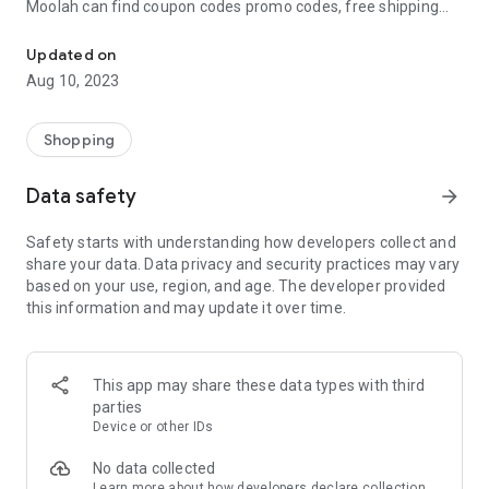
Moolah can find coupon codes promo codes, free shipping
Automatically find coupon codes and copy the best one to your ca
and deep discounts with many of the popular brands you
already shop.
Updated on
Aug 10, 2023
Add Moolah to your mobile phone in seconds. We’ll delivers all
the discounts and exclusive promotions you love. Moreover,
We’ll help you score the highest coupon success rate at some
Shopping
of your favorite brands.
Data safety
arrow_forward
It's simple and free.
Safety starts with understanding how developers collect and
share your data. Data privacy and security practices may vary
based on your use, region, and age. The developer provided
this information and may update it over time.
This app may share these data types with third
parties
Device or other IDs
No data collected
Learn more
about how developers declare collection