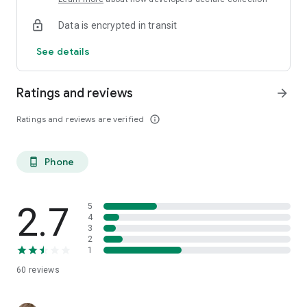
Data is encrypted in transit
See details
Ratings and reviews
arrow_forward
Ratings and reviews are verified
info_outline
Phone
phone_android
2.7
5
4
3
2
1
60
reviews