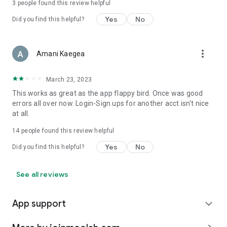
3
people found this review helpful
Yes
No
Did you find this helpful?
more_vert
Amani Kaegea
March 23, 2023
This works as great as the app flappy bird. Once was good
errors all over now. Login-Sign ups for another acct isn't nice
at all.
14
people found this review helpful
Yes
No
Did you find this helpful?
See all reviews
App support
expand_more