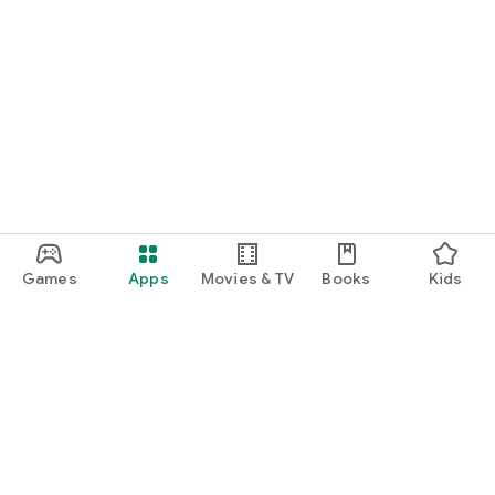
Games
Apps
Movies & TV
Books
Kids
Google Play
Play Pass