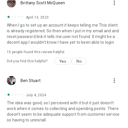
more_vert
Brittany Scott McQueen
April 13, 2023
When I go to set up an account it keeps telling me This client
is already registered. So then when I put in my email and and
reset password link it tells me user not found. It might be a
decent app I wouldn't know I have yet to been able to login
15
people found this review helpful
Yes
No
Did you find this helpful?
more_vert
Ben Stuart
July 4, 2024
The idea was good, so I perceived with it but it just doesn't
work when it comes to collecting and spending points. There
doesn't seem to be adequate support from customer service
so having to uninstall.