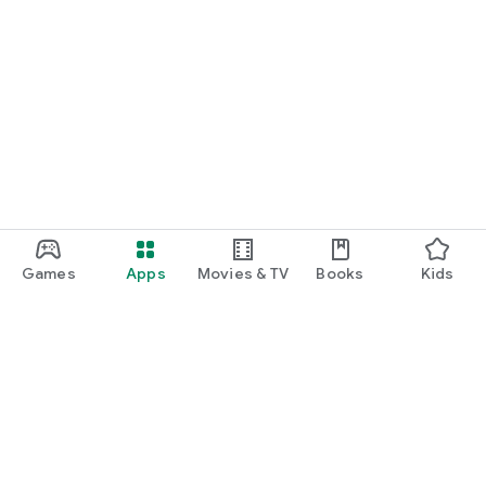
Games
Apps
Movies & TV
Books
Kids
Google Play
Play Pass