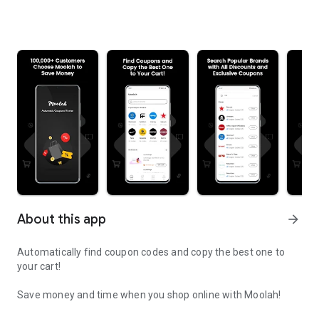
About this app
arrow_forward
Automatically find coupon codes and copy the best one to
your cart!
Save money and time when you shop online with Moolah!