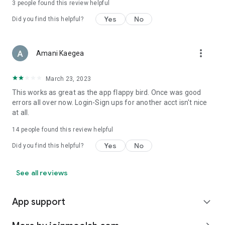
3
people found this review helpful
Yes
No
Did you find this helpful?
more_vert
Amani Kaegea
March 23, 2023
This works as great as the app flappy bird. Once was good
errors all over now. Login-Sign ups for another acct isn't nice
at all.
14
people found this review helpful
Yes
No
Did you find this helpful?
See all reviews
App support
expand_more