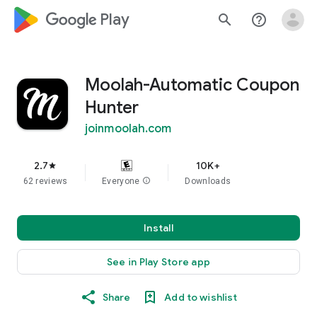
google_logo Play
search
help_outline
Moolah-Automatic Coupon
Hunter
joinmoolah.com
2.7
10K+
star
62 reviews
Everyone
info
Downloads
Install
See in Play Store app
Share
Add to wishlist