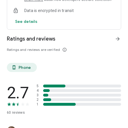
Data is encrypted in transit
See details
Ratings and reviews
arrow_forward
Ratings and reviews are verified
info_outline
Phone
phone_android
2.7
5
4
3
2
1
60
reviews