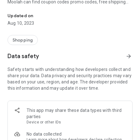
Moolah can find coupon codes promo codes, free shipping
Automatically find coupon codes and copy the best one to your ca
and deep discounts with many of the popular brands you
already shop.
Updated on
Aug 10, 2023
Add Moolah to your mobile phone in seconds. We’ll delivers all
the discounts and exclusive promotions you love. Moreover,
We’ll help you score the highest coupon success rate at some
Shopping
of your favorite brands.
Data safety
arrow_forward
It's simple and free.
Safety starts with understanding how developers collect and
share your data. Data privacy and security practices may vary
based on your use, region, and age. The developer provided
this information and may update it over time.
This app may share these data types with third
parties
Device or other IDs
No data collected
Learn more
about how developers declare collection