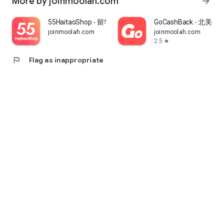
More by joinmoolah.com
arrow_forward
55HaitaoShop - 留学生海外购物省钱指南
GoCashBack - 北美返
joinmoolah.com
joinmoolah.com
2.5
star
flag
Flag as inappropriate