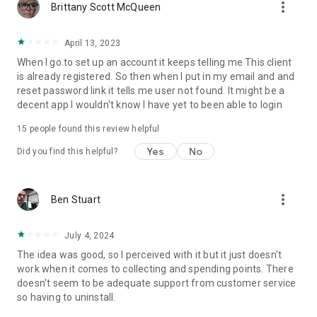
more_vert
Brittany Scott McQueen
April 13, 2023
When I go to set up an account it keeps telling me This client
is already registered. So then when I put in my email and and
reset password link it tells me user not found. It might be a
decent app I wouldn't know I have yet to been able to login
15
people found this review helpful
Yes
No
Did you find this helpful?
more_vert
Ben Stuart
July 4, 2024
The idea was good, so I perceived with it but it just doesn't
work when it comes to collecting and spending points. There
doesn't seem to be adequate support from customer service
so having to uninstall.