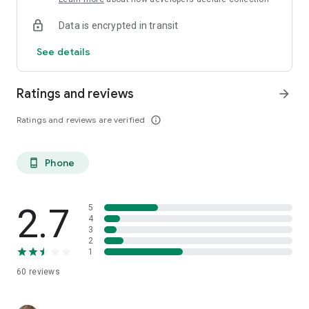
Data is encrypted in transit
See details
Ratings and reviews
arrow_forward
Ratings and reviews are verified
info_outline
Phone
phone_android
2.7
5
4
3
2
1
60
reviews