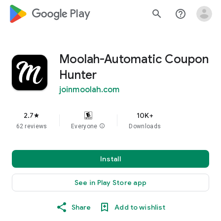
google_logo Play
search
help_outline
Moolah-Automatic Coupon
Hunter
joinmoolah.com
2.7
10K+
star
62 reviews
Everyone
info
Downloads
Install
See in Play Store app
Share
Add to wishlist