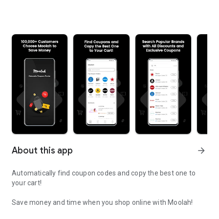
About this app
arrow_forward
Automatically find coupon codes and copy the best one to
your cart!
Save money and time when you shop online with Moolah!