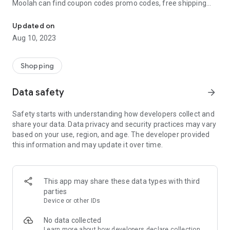
Moolah can find coupon codes promo codes, free shipping
Automatically find coupon codes and copy the best one to your ca
and deep discounts with many of the popular brands you
already shop.
Updated on
Aug 10, 2023
Add Moolah to your mobile phone in seconds. We’ll delivers all
the discounts and exclusive promotions you love. Moreover,
We’ll help you score the highest coupon success rate at some
Shopping
of your favorite brands.
Data safety
arrow_forward
It's simple and free.
Safety starts with understanding how developers collect and
share your data. Data privacy and security practices may vary
based on your use, region, and age. The developer provided
this information and may update it over time.
This app may share these data types with third
parties
Device or other IDs
No data collected
Learn more
about how developers declare collection