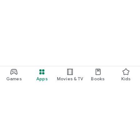
Games
Apps
Movies & TV
Books
Kids
Google Play
Play Pass