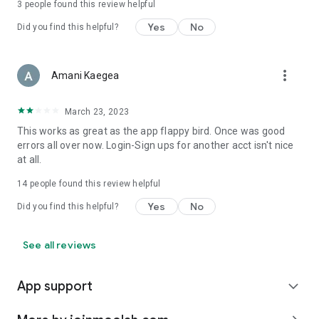
3
people found this review helpful
Yes
No
Did you find this helpful?
more_vert
Amani Kaegea
March 23, 2023
This works as great as the app flappy bird. Once was good
errors all over now. Login-Sign ups for another acct isn't nice
at all.
14
people found this review helpful
Yes
No
Did you find this helpful?
See all reviews
App support
expand_more