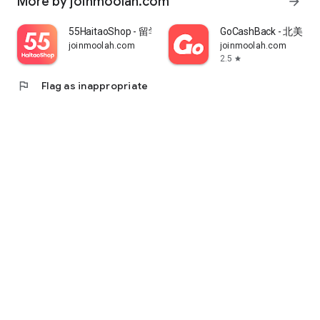
More by joinmoolah.com
arrow_forward
55HaitaoShop - 留学生海外购物省钱指南
GoCashBack - 北美返
joinmoolah.com
joinmoolah.com
2.5
star
flag
Flag as inappropriate