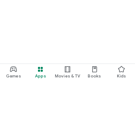
Games
Apps
Movies & TV
Books
Kids
Google Play
Play Pass