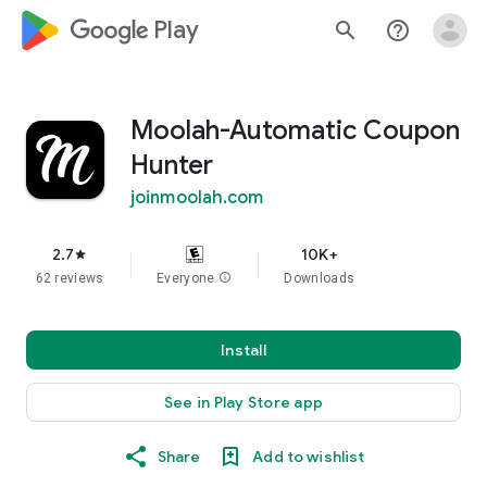
google_logo Play
search
help_outline
Moolah-Automatic Coupon
Hunter
joinmoolah.com
2.7
10K+
star
62 reviews
Everyone
info
Downloads
Install
See in Play Store app
Share
Add to wishlist