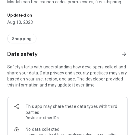
Moolah can find coupon codes promo codes, free shipping
Automatically find coupon codes and copy the best one to your ca
and deep discounts with many of the popular brands you
already shop.
Updated on
Aug 10, 2023
Add Moolah to your mobile phone in seconds. We’ll delivers all
the discounts and exclusive promotions you love. Moreover,
We’ll help you score the highest coupon success rate at some
Shopping
of your favorite brands.
Data safety
arrow_forward
It's simple and free.
Safety starts with understanding how developers collect and
share your data. Data privacy and security practices may vary
based on your use, region, and age. The developer provided
this information and may update it over time.
This app may share these data types with third
parties
Device or other IDs
No data collected
Learn more
about how developers declare collection