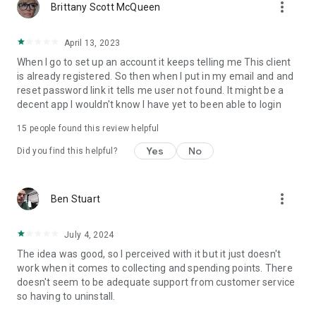
more_vert
Brittany Scott McQueen
April 13, 2023
When I go to set up an account it keeps telling me This client
is already registered. So then when I put in my email and and
reset password link it tells me user not found. It might be a
decent app I wouldn't know I have yet to been able to login
15
people found this review helpful
Yes
No
Did you find this helpful?
more_vert
Ben Stuart
July 4, 2024
The idea was good, so I perceived with it but it just doesn't
work when it comes to collecting and spending points. There
doesn't seem to be adequate support from customer service
so having to uninstall.