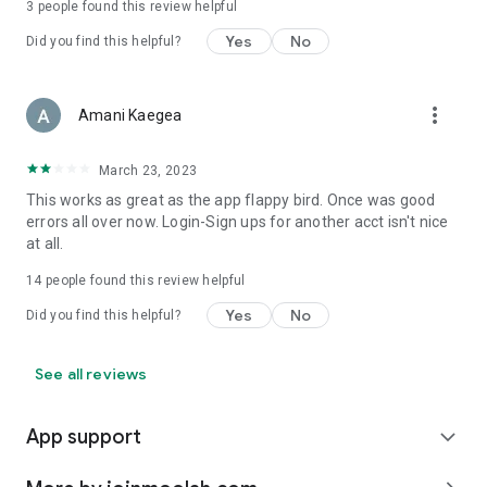
3
people found this review helpful
Yes
No
Did you find this helpful?
more_vert
Amani Kaegea
March 23, 2023
This works as great as the app flappy bird. Once was good
errors all over now. Login-Sign ups for another acct isn't nice
at all.
14
people found this review helpful
Yes
No
Did you find this helpful?
See all reviews
App support
expand_more