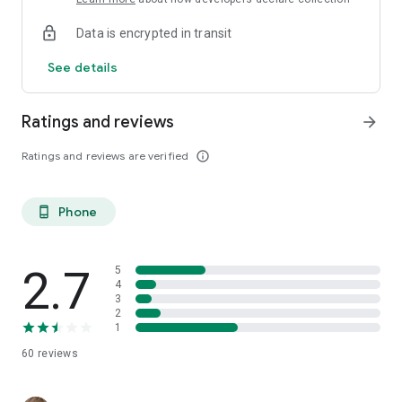
Data is encrypted in transit
See details
Ratings and reviews
arrow_forward
Ratings and reviews are verified
info_outline
Phone
phone_android
2.7
5
4
3
2
1
60
reviews