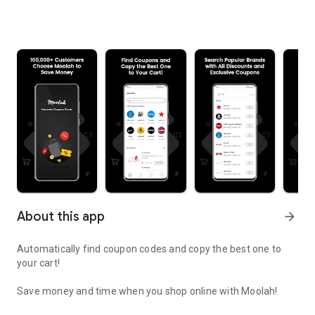
About this app
arrow_forward
Automatically find coupon codes and copy the best one to
your cart!
Save money and time when you shop online with Moolah!