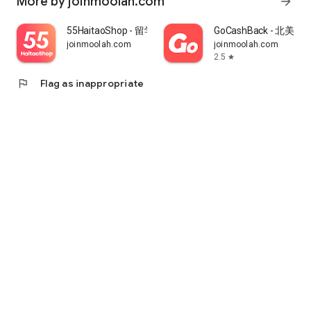
More by joinmoolah.com
arrow_forward
55HaitaoShop - 留学生海外购物省钱指南
GoCashBack - 北美返
joinmoolah.com
joinmoolah.com
2.5
star
flag
Flag as inappropriate