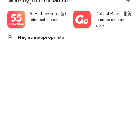
More by joinmoolah.com
arrow_forward
55HaitaoShop - 留学生海外购物省钱指南
GoCashBack - 北美返
joinmoolah.com
joinmoolah.com
2.5
star
flag
Flag as inappropriate