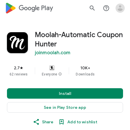
google_logo Play
search
help_outline
Moolah-Automatic Coupon
Hunter
joinmoolah.com
2.7
10K+
star
62 reviews
Everyone
info
Downloads
Install
See in Play Store app
Share
Add to wishlist