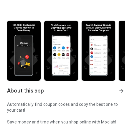
About this app
arrow_forward
Automatically find coupon codes and copy the best one to
your cart!
Save money and time when you shop online with Moolah!