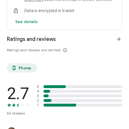
Data is encrypted in transit
See details
Ratings and reviews
arrow_forward
Ratings and reviews are verified
info_outline
Phone
phone_android
2.7
5
4
3
2
1
60
reviews