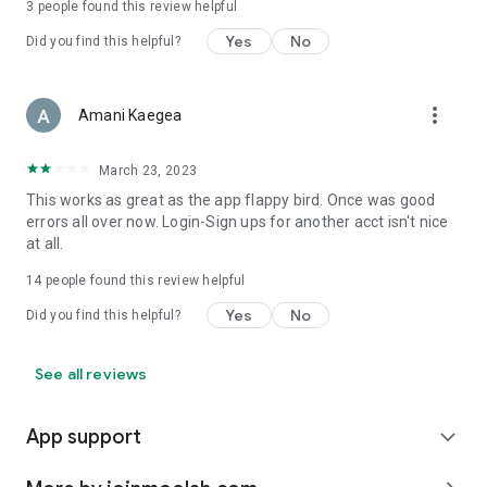
3
people found this review helpful
Yes
No
Did you find this helpful?
more_vert
Amani Kaegea
March 23, 2023
This works as great as the app flappy bird. Once was good
errors all over now. Login-Sign ups for another acct isn't nice
at all.
14
people found this review helpful
Yes
No
Did you find this helpful?
See all reviews
App support
expand_more