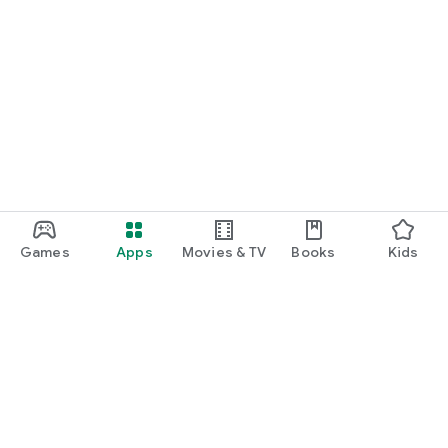
Games
Apps
Movies & TV
Books
Kids
Google Play
Play Pass