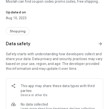
Moolah can find coupon codes promo codes, free shipping
Automatically find coupon codes and copy the best one to your ca
and deep discounts with many of the popular brands you
already shop.
Updated on
Aug 10, 2023
Add Moolah to your mobile phone in seconds. We’ll delivers all
the discounts and exclusive promotions you love. Moreover,
We’ll help you score the highest coupon success rate at some
Shopping
of your favorite brands.
Data safety
arrow_forward
It's simple and free.
Safety starts with understanding how developers collect and
share your data. Data privacy and security practices may vary
based on your use, region, and age. The developer provided
this information and may update it over time.
This app may share these data types with third
parties
Device or other IDs
No data collected
Learn more
about how developers declare collection