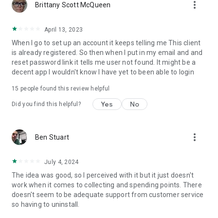
more_vert
Brittany Scott McQueen
April 13, 2023
When I go to set up an account it keeps telling me This client
is already registered. So then when I put in my email and and
reset password link it tells me user not found. It might be a
decent app I wouldn't know I have yet to been able to login
15
people found this review helpful
Yes
No
Did you find this helpful?
more_vert
Ben Stuart
July 4, 2024
The idea was good, so I perceived with it but it just doesn't
work when it comes to collecting and spending points. There
doesn't seem to be adequate support from customer service
so having to uninstall.