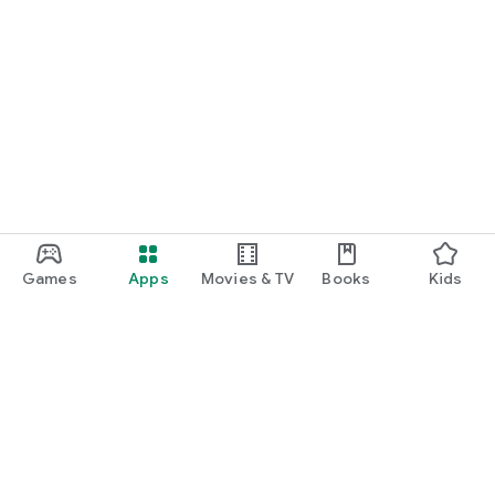
Games
Apps
Movies & TV
Books
Kids
Google Play
Play Pass