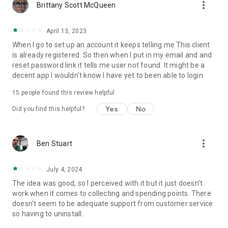
more_vert
Brittany Scott McQueen
April 13, 2023
When I go to set up an account it keeps telling me This client
is already registered. So then when I put in my email and and
reset password link it tells me user not found. It might be a
decent app I wouldn't know I have yet to been able to login
15
people found this review helpful
Yes
No
Did you find this helpful?
more_vert
Ben Stuart
July 4, 2024
The idea was good, so I perceived with it but it just doesn't
work when it comes to collecting and spending points. There
doesn't seem to be adequate support from customer service
so having to uninstall.