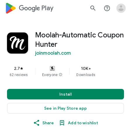
google_logo Play
search
help_outline
Moolah-Automatic Coupon
Hunter
joinmoolah.com
2.7
10K+
star
62 reviews
Everyone
info
Downloads
Install
See in Play Store app
Share
Add to wishlist