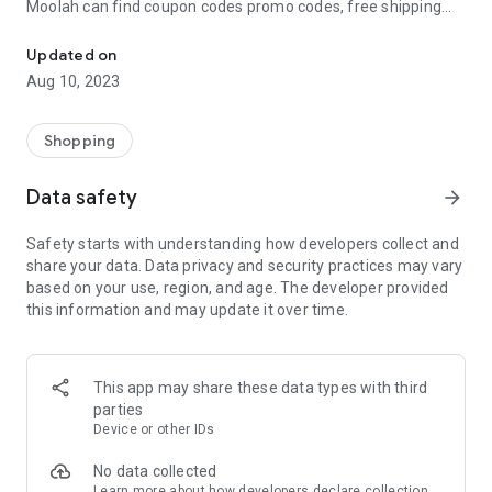
Moolah can find coupon codes promo codes, free shipping
Automatically find coupon codes and copy the best one to your ca
and deep discounts with many of the popular brands you
already shop.
Updated on
Aug 10, 2023
Add Moolah to your mobile phone in seconds. We’ll delivers all
the discounts and exclusive promotions you love. Moreover,
We’ll help you score the highest coupon success rate at some
Shopping
of your favorite brands.
Data safety
arrow_forward
It's simple and free.
Safety starts with understanding how developers collect and
share your data. Data privacy and security practices may vary
based on your use, region, and age. The developer provided
this information and may update it over time.
This app may share these data types with third
parties
Device or other IDs
No data collected
Learn more
about how developers declare collection