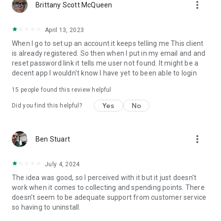
more_vert
Brittany Scott McQueen
April 13, 2023
When I go to set up an account it keeps telling me This client
is already registered. So then when I put in my email and and
reset password link it tells me user not found. It might be a
decent app I wouldn't know I have yet to been able to login
15
people found this review helpful
Yes
No
Did you find this helpful?
more_vert
Ben Stuart
July 4, 2024
The idea was good, so I perceived with it but it just doesn't
work when it comes to collecting and spending points. There
doesn't seem to be adequate support from customer service
so having to uninstall.