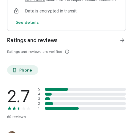
Data is encrypted in transit
See details
Ratings and reviews
arrow_forward
Ratings and reviews are verified
info_outline
Phone
phone_android
2.7
5
4
3
2
1
60
reviews