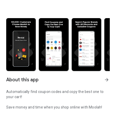
About this app
arrow_forward
Automatically find coupon codes and copy the best one to
your cart!
Save money and time when you shop online with Moolah!