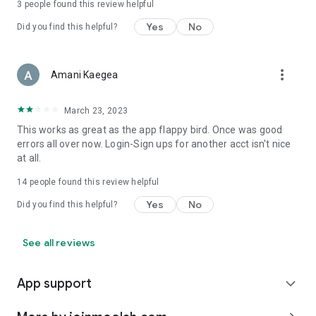
3
people found this review helpful
Yes
No
Did you find this helpful?
more_vert
Amani Kaegea
March 23, 2023
This works as great as the app flappy bird. Once was good
errors all over now. Login-Sign ups for another acct isn't nice
at all.
14
people found this review helpful
Yes
No
Did you find this helpful?
See all reviews
App support
expand_more