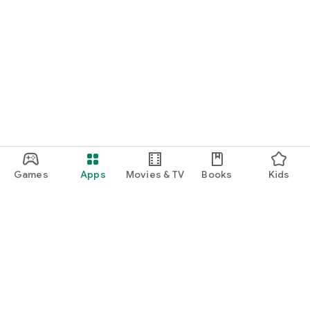
Games
Apps
Movies & TV
Books
Kids
Google Play
Play Pass