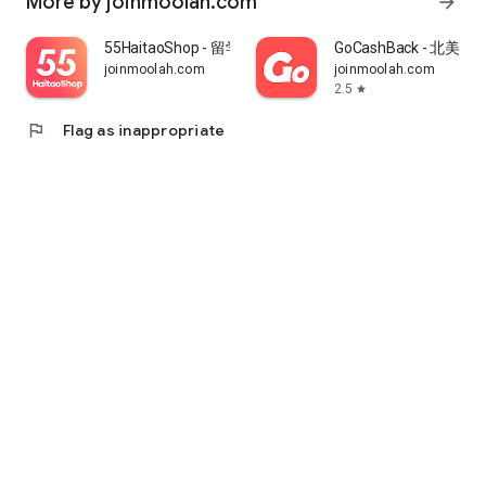
More by joinmoolah.com
arrow_forward
55HaitaoShop - 留学生海外购物省钱指南
GoCashBack - 北美返
joinmoolah.com
joinmoolah.com
2.5
star
flag
Flag as inappropriate