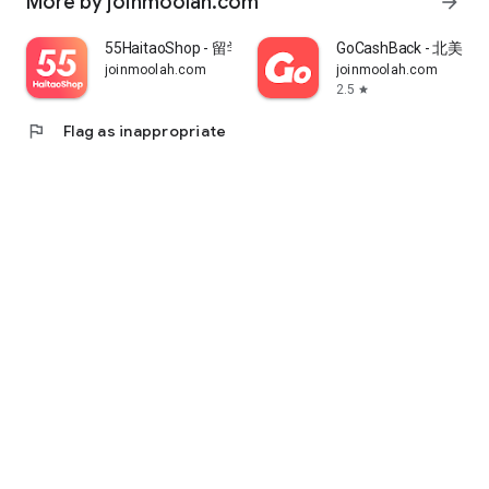
More by joinmoolah.com
arrow_forward
55HaitaoShop - 留学生海外购物省钱指南
GoCashBack - 北美返
joinmoolah.com
joinmoolah.com
2.5
star
flag
Flag as inappropriate