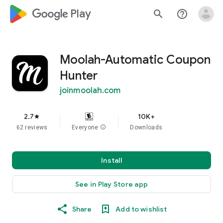
google_logo Play
search
help_outline
Moolah-Automatic Coupon
Hunter
joinmoolah.com
2.7
10K+
star
62 reviews
Everyone
info
Downloads
Install
See in Play Store app
Share
Add to wishlist