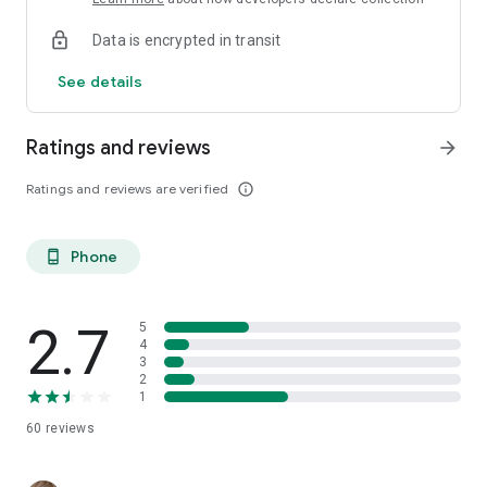
Data is encrypted in transit
See details
Ratings and reviews
arrow_forward
Ratings and reviews are verified
info_outline
Phone
phone_android
2.7
5
4
3
2
1
60
reviews