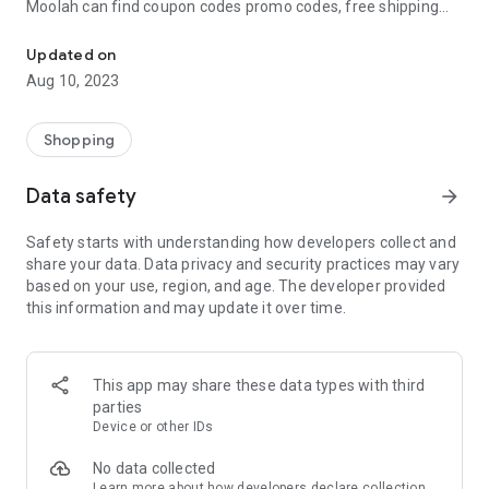
Moolah can find coupon codes promo codes, free shipping
Automatically find coupon codes and copy the best one to your ca
and deep discounts with many of the popular brands you
already shop.
Updated on
Aug 10, 2023
Add Moolah to your mobile phone in seconds. We’ll delivers all
the discounts and exclusive promotions you love. Moreover,
We’ll help you score the highest coupon success rate at some
Shopping
of your favorite brands.
Data safety
arrow_forward
It's simple and free.
Safety starts with understanding how developers collect and
share your data. Data privacy and security practices may vary
based on your use, region, and age. The developer provided
this information and may update it over time.
This app may share these data types with third
parties
Device or other IDs
No data collected
Learn more
about how developers declare collection