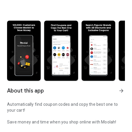
About this app
arrow_forward
Automatically find coupon codes and copy the best one to
your cart!
Save money and time when you shop online with Moolah!