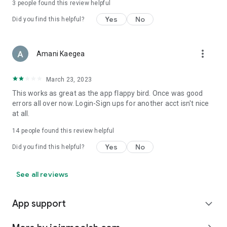
3
people found this review helpful
Yes
No
Did you find this helpful?
more_vert
Amani Kaegea
March 23, 2023
This works as great as the app flappy bird. Once was good
errors all over now. Login-Sign ups for another acct isn't nice
at all.
14
people found this review helpful
Yes
No
Did you find this helpful?
See all reviews
App support
expand_more