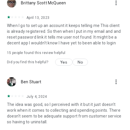
more_vert
Brittany Scott McQueen
April 13, 2023
When I go to set up an account it keeps telling me This client
is already registered. So then when I put in my email and and
reset password link it tells me user not found. It might be a
decent app I wouldn't know I have yet to been able to login
15
people found this review helpful
Yes
No
Did you find this helpful?
more_vert
Ben Stuart
July 4, 2024
The idea was good, so I perceived with it but it just doesn't
work when it comes to collecting and spending points. There
doesn't seem to be adequate support from customer service
so having to uninstall.