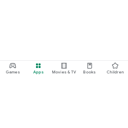
Games
Apps
Movies & TV
Books
Children
Google Play
Play Pass