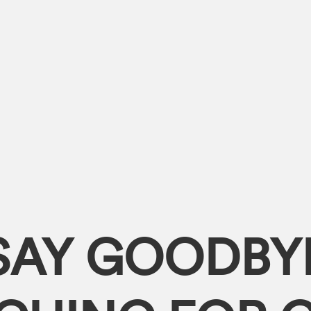
SAY GOODBY