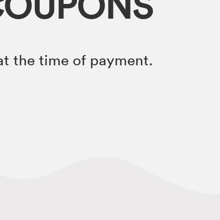
COUPONS
t the time of payment.