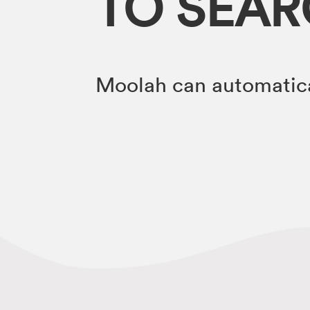
TO SEA
Moolah can automatica