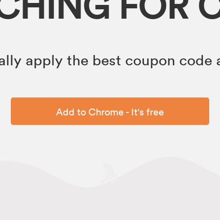
RCHING FOR 
lly apply the best coupon code a
Add to Chrome - It's free