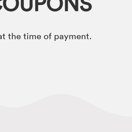
COUPONS
t the time of payment.