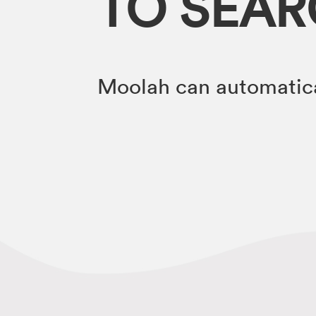
TO SEA
Moolah can automatica