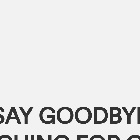
SAY GOODBY