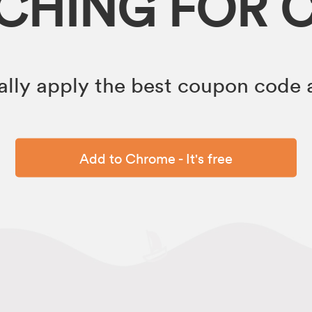
RCHING FOR 
lly apply the best coupon code a
Add to Chrome - It's free