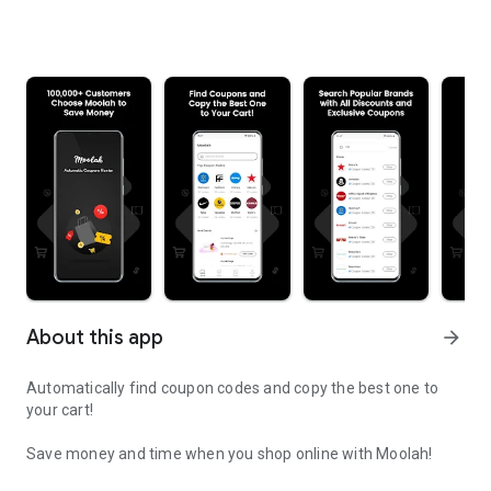
About this app
arrow_forward
Automatically find coupon codes and copy the best one to
your cart!
Save money and time when you shop online with Moolah!