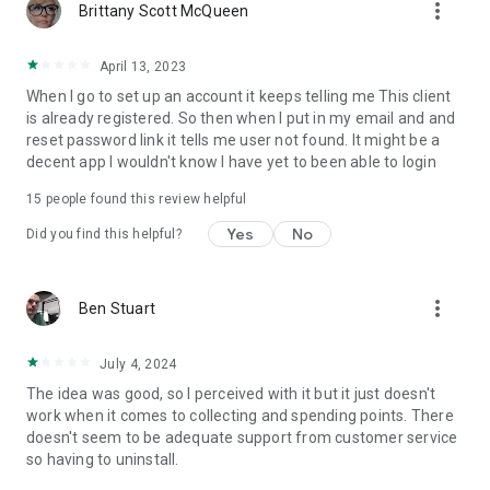
more_vert
Brittany Scott McQueen
April 13, 2023
When I go to set up an account it keeps telling me This client
is already registered. So then when I put in my email and and
reset password link it tells me user not found. It might be a
decent app I wouldn't know I have yet to been able to login
15
people found this review helpful
Yes
No
Did you find this helpful?
more_vert
Ben Stuart
July 4, 2024
The idea was good, so I perceived with it but it just doesn't
work when it comes to collecting and spending points. There
doesn't seem to be adequate support from customer service
so having to uninstall.