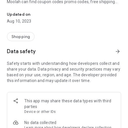
Moolah can find coupon codes promo codes, free shipping
Automatically find coupon codes and copy the best one to your ca
and deep discounts with many of the popular brands you
already shop.
Updated on
Aug 10, 2023
Add Moolah to your mobile phone in seconds. We’ll delivers all
the discounts and exclusive promotions you love. Moreover,
We’ll help you score the highest coupon success rate at some
Shopping
of your favorite brands.
Data safety
arrow_forward
It's simple and free.
Safety starts with understanding how developers collect and
share your data. Data privacy and security practices may vary
based on your use, region, and age. The developer provided
this information and may update it over time.
This app may share these data types with third
parties
Device or other IDs
No data collected
Learn more
about how developers declare collection