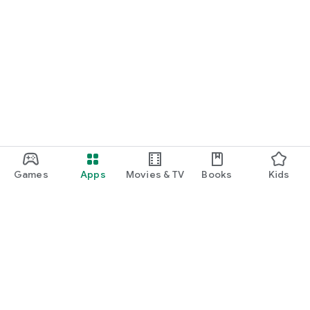
Games
Apps
Movies & TV
Books
Kids
Google Play
Play Pass