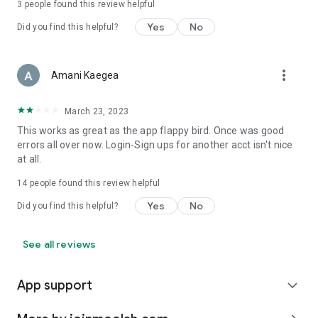
3
people found this review helpful
Yes
No
Did you find this helpful?
more_vert
Amani Kaegea
March 23, 2023
This works as great as the app flappy bird. Once was good
errors all over now. Login-Sign ups for another acct isn't nice
at all.
14
people found this review helpful
Yes
No
Did you find this helpful?
See all reviews
App support
expand_more