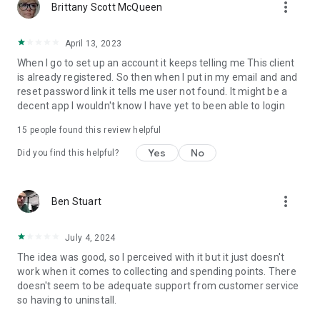
more_vert
Brittany Scott McQueen
April 13, 2023
When I go to set up an account it keeps telling me This client
is already registered. So then when I put in my email and and
reset password link it tells me user not found. It might be a
decent app I wouldn't know I have yet to been able to login
15
people found this review helpful
Yes
No
Did you find this helpful?
more_vert
Ben Stuart
July 4, 2024
The idea was good, so I perceived with it but it just doesn't
work when it comes to collecting and spending points. There
doesn't seem to be adequate support from customer service
so having to uninstall.