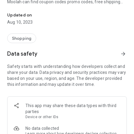
Moolah can find coupon codes promo codes, free shipping
Automatically find coupon codes and copy the best one to your ca
and deep discounts with many of the popular brands you
already shop.
Updated on
Aug 10, 2023
Add Moolah to your mobile phone in seconds. We’ll delivers all
the discounts and exclusive promotions you love. Moreover,
We’ll help you score the highest coupon success rate at some
Shopping
of your favorite brands.
Data safety
arrow_forward
It's simple and free.
Safety starts with understanding how developers collect and
share your data. Data privacy and security practices may vary
based on your use, region, and age. The developer provided
this information and may update it over time.
This app may share these data types with third
parties
Device or other IDs
No data collected
Learn more
about how developers declare collection