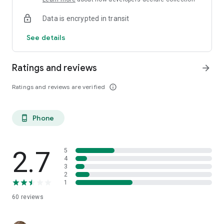
Data is encrypted in transit
See details
Ratings and reviews
arrow_forward
Ratings and reviews are verified
info_outline
Phone
phone_android
2.7
5
4
3
2
1
60
reviews