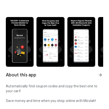
About this app
arrow_forward
Automatically find coupon codes and copy the best one to
your cart!
Save money and time when you shop online with Moolah!