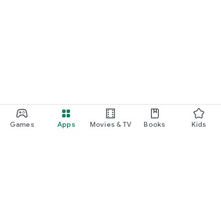
Games
Apps
Movies & TV
Books
Kids
Google Play
Play Pass