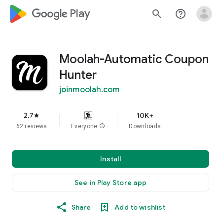
google_logo Play
search
help_outline
Moolah-Automatic Coupon
Hunter
joinmoolah.com
2.7
10K+
star
62 reviews
Everyone
info
Downloads
Install
See in Play Store app
Share
Add to wishlist