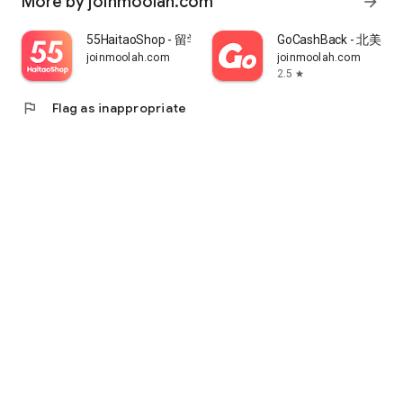
More by joinmoolah.com
arrow_forward
55HaitaoShop - 留学生海外购物省钱指南
GoCashBack - 北美返
joinmoolah.com
joinmoolah.com
2.5
star
flag
Flag as inappropriate