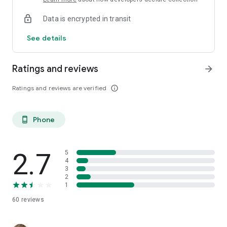
Data is encrypted in transit
See details
Ratings and reviews
arrow_forward
Ratings and reviews are verified
info_outline
Phone
phone_android
2.7
5
4
3
2
1
60
reviews