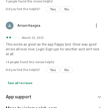
3
people found this review helpful
Yes
No
Did you find this helpful?
more_vert
Amani Kaegea
March 23, 2023
This works as great as the app flappy bird. Once was good
errors all over now. Login-Sign ups for another acct isn't nice
at all.
14
people found this review helpful
Yes
No
Did you find this helpful?
See all reviews
App support
expand_more