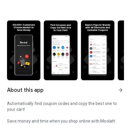
About this app
arrow_forward
Automatically find coupon codes and copy the best one to
your cart!
Save money and time when you shop online with Moolah!