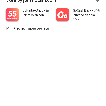
More by joinmoolah.com
arrow_forward
55HaitaoShop - 留学生海外购物省钱指南
GoCashBack - 北美返
joinmoolah.com
joinmoolah.com
2.5
star
flag
Flag as inappropriate