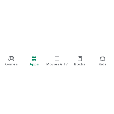
Games
Apps
Movies & TV
Books
Kids
Google Play
Play Pass