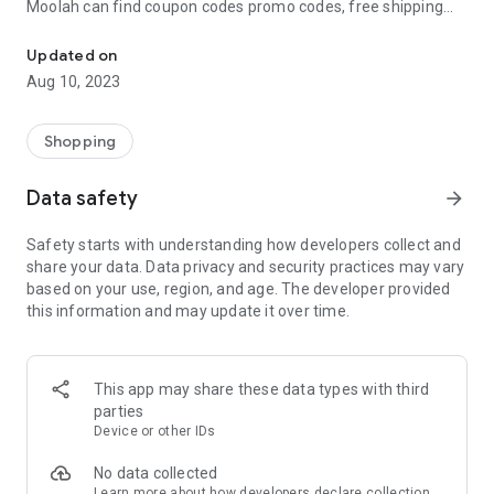
Moolah can find coupon codes promo codes, free shipping
Automatically find coupon codes and copy the best one to your ca
and deep discounts with many of the popular brands you
already shop.
Updated on
Aug 10, 2023
Add Moolah to your mobile phone in seconds. We’ll delivers all
the discounts and exclusive promotions you love. Moreover,
We’ll help you score the highest coupon success rate at some
Shopping
of your favorite brands.
Data safety
arrow_forward
It's simple and free.
Safety starts with understanding how developers collect and
share your data. Data privacy and security practices may vary
based on your use, region, and age. The developer provided
this information and may update it over time.
This app may share these data types with third
parties
Device or other IDs
No data collected
Learn more
about how developers declare collection