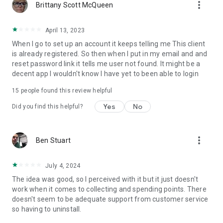
more_vert
Brittany Scott McQueen
April 13, 2023
When I go to set up an account it keeps telling me This client
is already registered. So then when I put in my email and and
reset password link it tells me user not found. It might be a
decent app I wouldn't know I have yet to been able to login
15
people found this review helpful
Yes
No
Did you find this helpful?
more_vert
Ben Stuart
July 4, 2024
The idea was good, so I perceived with it but it just doesn't
work when it comes to collecting and spending points. There
doesn't seem to be adequate support from customer service
so having to uninstall.