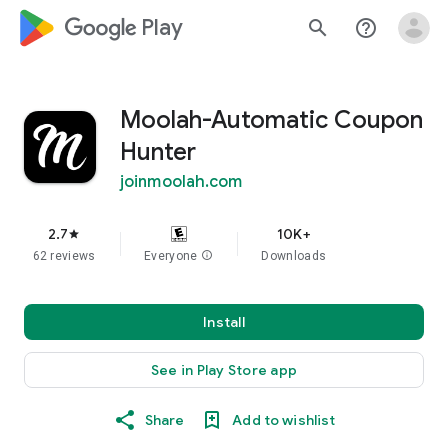
google_logo Play
search
help_outline
Moolah-Automatic Coupon
Hunter
joinmoolah.com
2.7
10K+
star
62 reviews
Everyone
info
Downloads
Install
See in Play Store app
Share
Add to wishlist