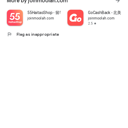
More by joinmoolah.com
arrow_forward
55HaitaoShop - 留学生海外购物省钱指南
GoCashBack - 北美返
joinmoolah.com
joinmoolah.com
2.5
star
flag
Flag as inappropriate