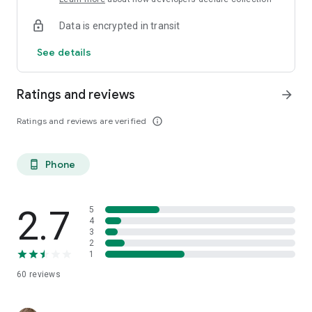
Data is encrypted in transit
See details
Ratings and reviews
arrow_forward
Ratings and reviews are verified
info_outline
Phone
phone_android
2.7
5
4
3
2
1
60
reviews