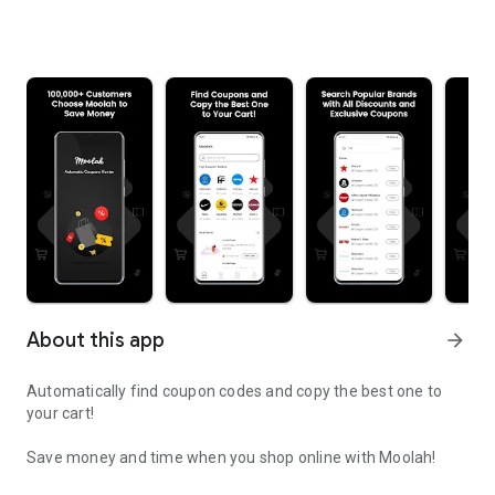
About this app
arrow_forward
Automatically find coupon codes and copy the best one to
your cart!
Save money and time when you shop online with Moolah!