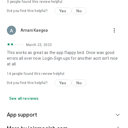
3
people found this review helpful
Yes
No
Did you find this helpful?
more_vert
Amani Kaegea
March 23, 2023
This works as great as the app flappy bird. Once was good
errors all over now. Login-Sign ups for another acct isn't nice
at all.
14
people found this review helpful
Yes
No
Did you find this helpful?
See all reviews
App support
expand_more