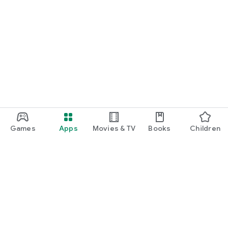
Games
Apps
Movies & TV
Books
Children
Google Play
Play Pass