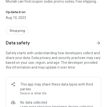
Moolah can find coupon codes promo codes, free shipping
Automatically find coupon codes and copy the best one to your ca
and deep discounts with many of the popular brands you
already shop.
Updated on
Aug 10, 2023
Add Moolah to your mobile phone in seconds. We’ll delivers all
the discounts and exclusive promotions you love. Moreover,
We’ll help you score the highest coupon success rate at some
Shopping
of your favorite brands.
Data safety
arrow_forward
It's simple and free.
Safety starts with understanding how developers collect and
share your data. Data privacy and security practices may vary
based on your use, region, and age. The developer provided
this information and may update it over time.
This app may share these data types with third
parties
Device or other IDs
No data collected
Learn more
about how developers declare collection