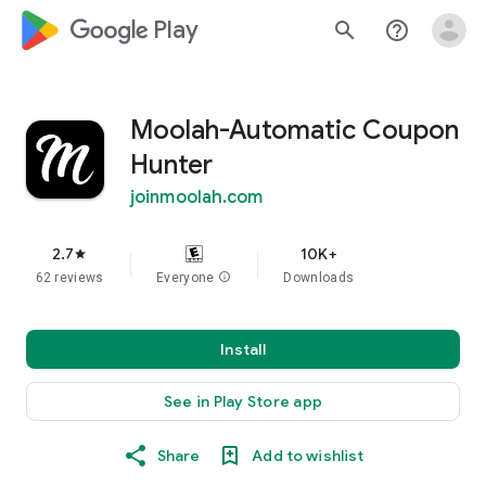
google_logo Play
search
help_outline
Moolah-Automatic Coupon
Hunter
joinmoolah.com
2.7
10K+
star
62 reviews
Everyone
info
Downloads
Install
See in Play Store app
Share
Add to wishlist