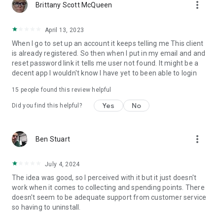
more_vert
Brittany Scott McQueen
April 13, 2023
When I go to set up an account it keeps telling me This client
is already registered. So then when I put in my email and and
reset password link it tells me user not found. It might be a
decent app I wouldn't know I have yet to been able to login
15
people found this review helpful
Yes
No
Did you find this helpful?
more_vert
Ben Stuart
July 4, 2024
The idea was good, so I perceived with it but it just doesn't
work when it comes to collecting and spending points. There
doesn't seem to be adequate support from customer service
so having to uninstall.