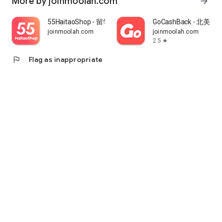
More by joinmoolah.com
arrow_forward
55HaitaoShop - 留学生海外购物省钱指南
GoCashBack - 北美返
joinmoolah.com
joinmoolah.com
2.5
star
flag
Flag as inappropriate