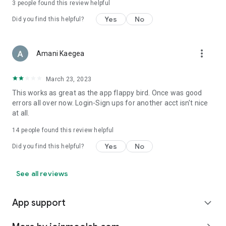
3
people found this review helpful
Yes
No
Did you find this helpful?
more_vert
Amani Kaegea
March 23, 2023
This works as great as the app flappy bird. Once was good
errors all over now. Login-Sign ups for another acct isn't nice
at all.
14
people found this review helpful
Yes
No
Did you find this helpful?
See all reviews
App support
expand_more