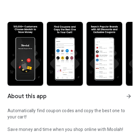
About this app
arrow_forward
Automatically find coupon codes and copy the best one to
your cart!
Save money and time when you shop online with Moolah!