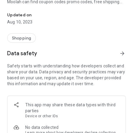
Moolah can find coupon codes promo codes, free shipping
Automatically find coupon codes and copy the best one to your ca
and deep discounts with many of the popular brands you
already shop.
Updated on
Aug 10, 2023
Add Moolah to your mobile phone in seconds. We’ll delivers all
the discounts and exclusive promotions you love. Moreover,
We’ll help you score the highest coupon success rate at some
Shopping
of your favorite brands.
Data safety
arrow_forward
It's simple and free.
Safety starts with understanding how developers collect and
share your data. Data privacy and security practices may vary
based on your use, region, and age. The developer provided
this information and may update it over time.
This app may share these data types with third
parties
Device or other IDs
No data collected
Learn more
about how developers declare collection