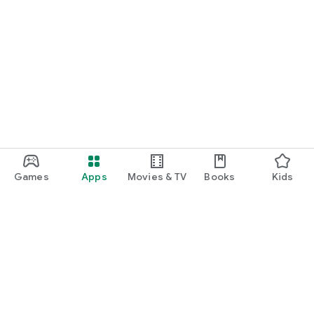
Games
Apps
Movies & TV
Books
Kids
Google Play
Play Pass