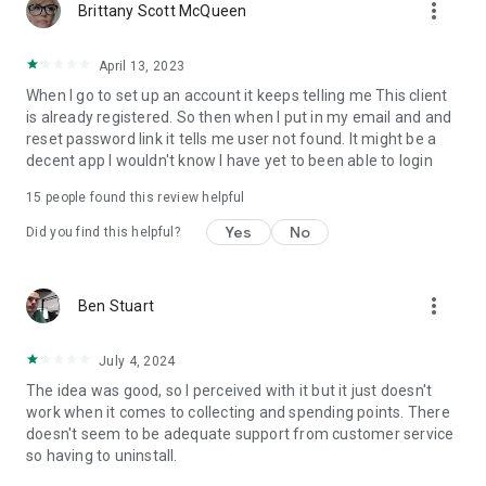
more_vert
Brittany Scott McQueen
April 13, 2023
When I go to set up an account it keeps telling me This client
is already registered. So then when I put in my email and and
reset password link it tells me user not found. It might be a
decent app I wouldn't know I have yet to been able to login
15
people found this review helpful
Yes
No
Did you find this helpful?
more_vert
Ben Stuart
July 4, 2024
The idea was good, so I perceived with it but it just doesn't
work when it comes to collecting and spending points. There
doesn't seem to be adequate support from customer service
so having to uninstall.