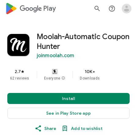
google_logo Play
search
help_outline
Moolah-Automatic Coupon
Hunter
joinmoolah.com
2.7
10K+
star
62 reviews
Everyone
info
Downloads
Install
See in Play Store app
Share
Add to wishlist