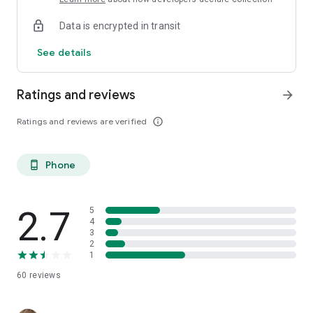
Data is encrypted in transit
See details
Ratings and reviews
arrow_forward
Ratings and reviews are verified
info_outline
Phone
phone_android
2.7
5
4
3
2
1
60
reviews