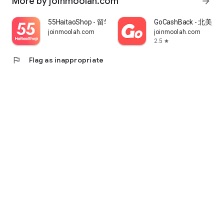
More by joinmoolah.com
arrow_forward
55HaitaoShop - 留学生海外购物省钱指南
GoCashBack - 北美返
joinmoolah.com
joinmoolah.com
2.5
star
flag
Flag as inappropriate