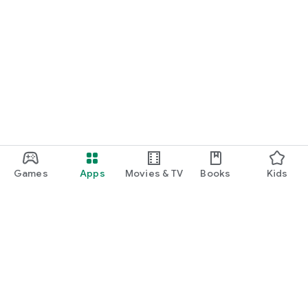
Games
Apps
Movies & TV
Books
Kids
Google Play
Play Pass