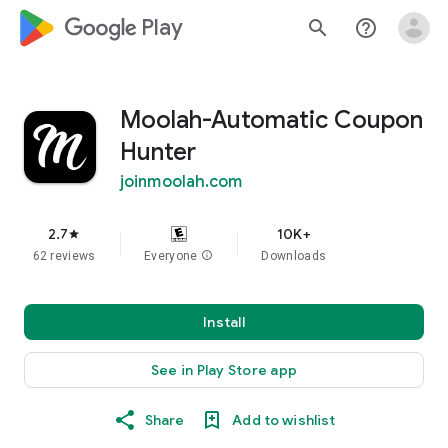
google_logo Play
search
help_outline
Moolah-Automatic Coupon
Hunter
joinmoolah.com
2.7
10K+
star
62 reviews
Everyone
info
Downloads
Install
See in Play Store app
Share
Add to wishlist