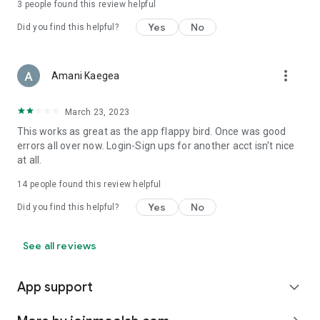
3
people found this review helpful
Yes
No
Did you find this helpful?
more_vert
Amani Kaegea
March 23, 2023
This works as great as the app flappy bird. Once was good
errors all over now. Login-Sign ups for another acct isn't nice
at all.
14
people found this review helpful
Yes
No
Did you find this helpful?
See all reviews
App support
expand_more