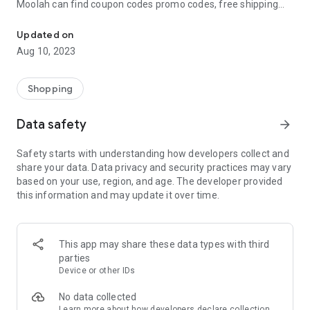
Moolah can find coupon codes promo codes, free shipping
Automatically find coupon codes and copy the best one to your ca
and deep discounts with many of the popular brands you
already shop.
Updated on
Aug 10, 2023
Add Moolah to your mobile phone in seconds. We’ll delivers all
the discounts and exclusive promotions you love. Moreover,
We’ll help you score the highest coupon success rate at some
Shopping
of your favorite brands.
Data safety
arrow_forward
It's simple and free.
Safety starts with understanding how developers collect and
share your data. Data privacy and security practices may vary
based on your use, region, and age. The developer provided
this information and may update it over time.
This app may share these data types with third
parties
Device or other IDs
No data collected
Learn more
about how developers declare collection