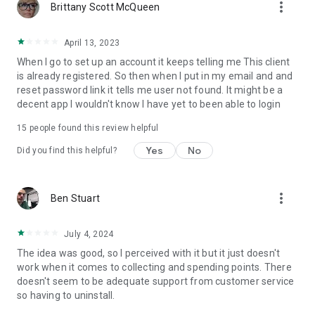
more_vert
Brittany Scott McQueen
April 13, 2023
When I go to set up an account it keeps telling me This client
is already registered. So then when I put in my email and and
reset password link it tells me user not found. It might be a
decent app I wouldn't know I have yet to been able to login
15
people found this review helpful
Yes
No
Did you find this helpful?
more_vert
Ben Stuart
July 4, 2024
The idea was good, so I perceived with it but it just doesn't
work when it comes to collecting and spending points. There
doesn't seem to be adequate support from customer service
so having to uninstall.