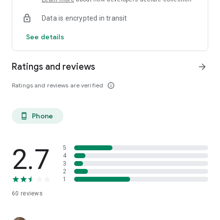
Data is encrypted in transit
See details
Ratings and reviews
arrow_forward
Ratings and reviews are verified
info_outline
Phone
phone_android
2.7
5
4
3
2
1
60
reviews