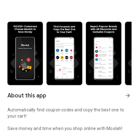
About this app
arrow_forward
Automatically find coupon codes and copy the best one to
your cart!
Save money and time when you shop online with Moolah!