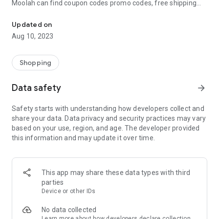
Moolah can find coupon codes promo codes, free shipping
Automatically find coupon codes and copy the best one to your ca
and deep discounts with many of the popular brands you
already shop.
Updated on
Aug 10, 2023
Add Moolah to your mobile phone in seconds. We’ll delivers all
the discounts and exclusive promotions you love. Moreover,
We’ll help you score the highest coupon success rate at some
Shopping
of your favorite brands.
Data safety
arrow_forward
It's simple and free.
Safety starts with understanding how developers collect and
share your data. Data privacy and security practices may vary
based on your use, region, and age. The developer provided
this information and may update it over time.
This app may share these data types with third
parties
Device or other IDs
No data collected
Learn more
about how developers declare collection