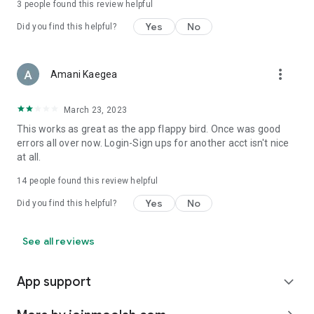
3
people found this review helpful
Yes
No
Did you find this helpful?
more_vert
Amani Kaegea
March 23, 2023
This works as great as the app flappy bird. Once was good
errors all over now. Login-Sign ups for another acct isn't nice
at all.
14
people found this review helpful
Yes
No
Did you find this helpful?
See all reviews
App support
expand_more