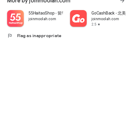
More by joinmoolah.com
arrow_forward
55HaitaoShop - 留学生海外购物省钱指南
GoCashBack - 北美返
joinmoolah.com
joinmoolah.com
2.5
star
flag
Flag as inappropriate