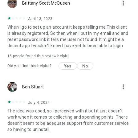
more_vert
Brittany Scott McQueen
April 13, 2023
When I go to set up an account it keeps telling me This client
is already registered. So then when I put in my email and and
reset password link it tells me user not found. It might be a
decent app I wouldn't know I have yet to been able to login
15
people found this review helpful
Yes
No
Did you find this helpful?
more_vert
Ben Stuart
July 4, 2024
The idea was good, so I perceived with it but it just doesn't
work when it comes to collecting and spending points. There
doesn't seem to be adequate support from customer service
so having to uninstall.