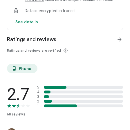
Data is encrypted in transit
See details
Ratings and reviews
arrow_forward
Ratings and reviews are verified
info_outline
Phone
phone_android
2.7
5
4
3
2
1
60
reviews