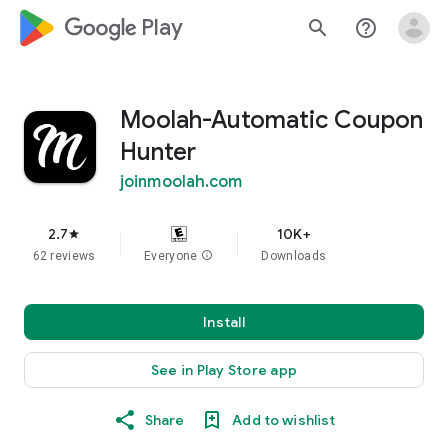
google_logo Play
search
help_outline
Moolah-Automatic Coupon
Hunter
joinmoolah.com
2.7
10K+
star
62 reviews
Everyone
info
Downloads
Install
See in Play Store app
Share
Add to wishlist