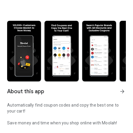
About this app
arrow_forward
Automatically find coupon codes and copy the best one to
your cart!
Save money and time when you shop online with Moolah!