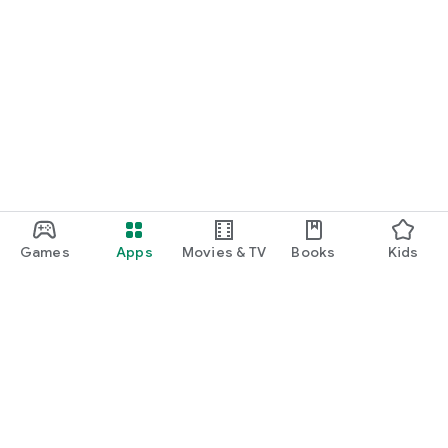
Games
Apps
Movies & TV
Books
Kids
Google Play
Play Pass