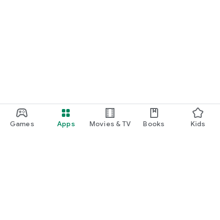
Games
Apps
Movies & TV
Books
Kids
Google Play
Play Pass