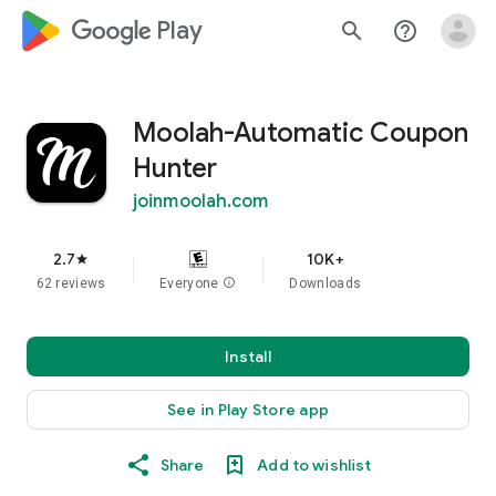
google_logo Play
search
help_outline
Moolah-Automatic Coupon
Hunter
joinmoolah.com
2.7
10K+
star
62 reviews
Everyone
info
Downloads
Install
See in Play Store app
Share
Add to wishlist