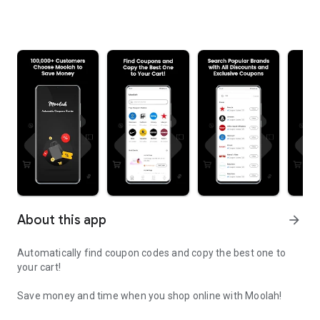
About this app
arrow_forward
Automatically find coupon codes and copy the best one to
your cart!
Save money and time when you shop online with Moolah!