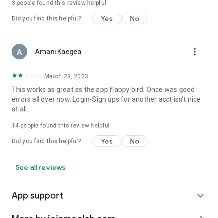
3
people found this review helpful
Yes
No
Did you find this helpful?
more_vert
Amani Kaegea
March 23, 2023
This works as great as the app flappy bird. Once was good
errors all over now. Login-Sign ups for another acct isn't nice
at all.
14
people found this review helpful
Yes
No
Did you find this helpful?
See all reviews
App support
expand_more