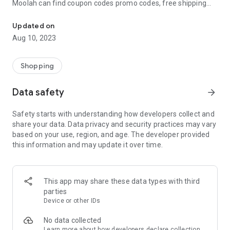
Moolah can find coupon codes promo codes, free shipping
Automatically find coupon codes and copy the best one to your ca
and deep discounts with many of the popular brands you
already shop.
Updated on
Aug 10, 2023
Add Moolah to your mobile phone in seconds. We’ll delivers all
the discounts and exclusive promotions you love. Moreover,
We’ll help you score the highest coupon success rate at some
Shopping
of your favorite brands.
Data safety
arrow_forward
It's simple and free.
Safety starts with understanding how developers collect and
share your data. Data privacy and security practices may vary
based on your use, region, and age. The developer provided
this information and may update it over time.
This app may share these data types with third
parties
Device or other IDs
No data collected
Learn more
about how developers declare collection