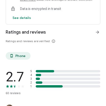
Data is encrypted in transit
See details
Ratings and reviews
arrow_forward
Ratings and reviews are verified
info_outline
Phone
phone_android
2.7
5
4
3
2
1
60
reviews