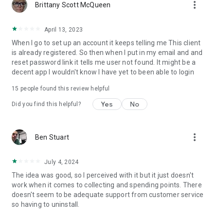
more_vert
Brittany Scott McQueen
April 13, 2023
When I go to set up an account it keeps telling me This client
is already registered. So then when I put in my email and and
reset password link it tells me user not found. It might be a
decent app I wouldn't know I have yet to been able to login
15
people found this review helpful
Yes
No
Did you find this helpful?
more_vert
Ben Stuart
July 4, 2024
The idea was good, so I perceived with it but it just doesn't
work when it comes to collecting and spending points. There
doesn't seem to be adequate support from customer service
so having to uninstall.