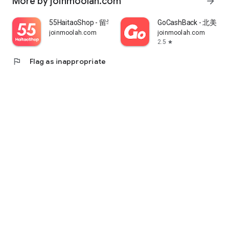
More by joinmoolah.com
arrow_forward
55HaitaoShop - 留学生海外购物省钱指南
GoCashBack - 北美返
joinmoolah.com
joinmoolah.com
2.5
star
flag
Flag as inappropriate