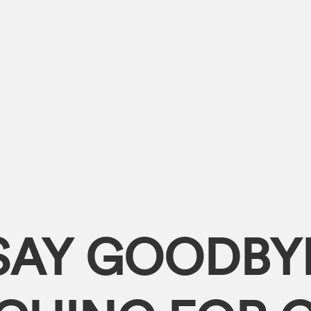
SAY GOODBY