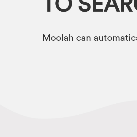
TO SEA
Moolah can automatica