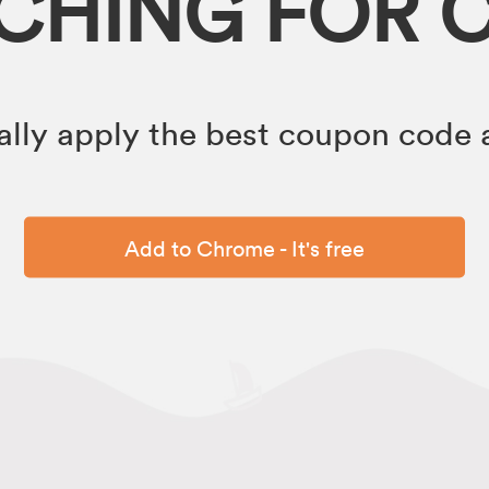
RCHING FOR 
lly apply the best coupon code a
Add to Chrome - It's free