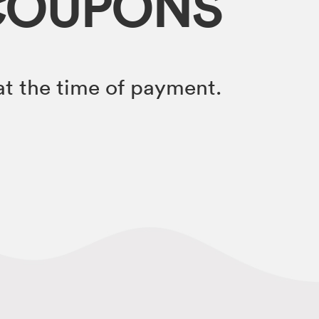
COUPONS
t the time of payment.