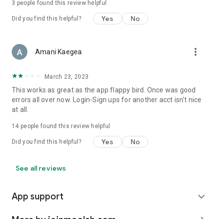
3
people found this review helpful
Yes
No
Did you find this helpful?
more_vert
Amani Kaegea
March 23, 2023
This works as great as the app flappy bird. Once was good
errors all over now. Login-Sign ups for another acct isn't nice
at all.
14
people found this review helpful
Yes
No
Did you find this helpful?
See all reviews
App support
expand_more