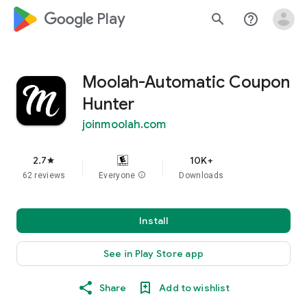
google_logo Play
search
help_outline
Moolah-Automatic Coupon
Hunter
joinmoolah.com
2.7
10K+
star
62 reviews
Everyone
info
Downloads
Install
See in Play Store app
Share
Add to wishlist