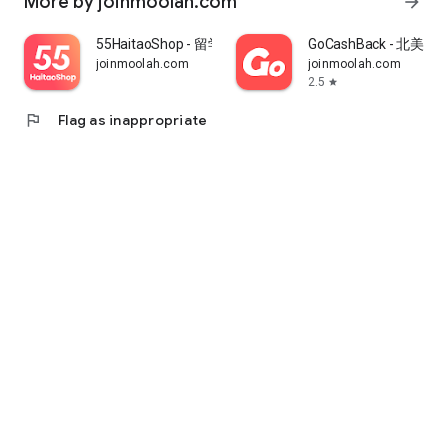
More by joinmoolah.com
arrow_forward
55HaitaoShop - 留学生海外购物省钱指南
GoCashBack - 北美返
joinmoolah.com
joinmoolah.com
2.5
star
flag
Flag as inappropriate