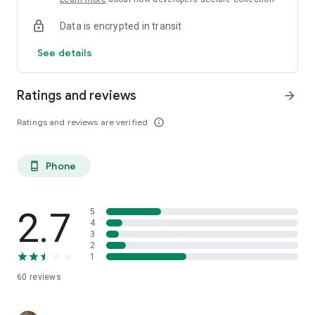
Data is encrypted in transit
See details
Ratings and reviews
arrow_forward
Ratings and reviews are verified
info_outline
Phone
phone_android
2.7
5
4
3
2
1
60
reviews