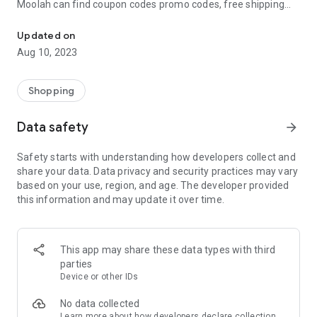
Moolah can find coupon codes promo codes, free shipping
Automatically find coupon codes and copy the best one to your ca
and deep discounts with many of the popular brands you
already shop.
Updated on
Aug 10, 2023
Add Moolah to your mobile phone in seconds. We’ll delivers all
the discounts and exclusive promotions you love. Moreover,
We’ll help you score the highest coupon success rate at some
Shopping
of your favorite brands.
Data safety
arrow_forward
It's simple and free.
Safety starts with understanding how developers collect and
share your data. Data privacy and security practices may vary
based on your use, region, and age. The developer provided
this information and may update it over time.
This app may share these data types with third
parties
Device or other IDs
No data collected
Learn more
about how developers declare collection