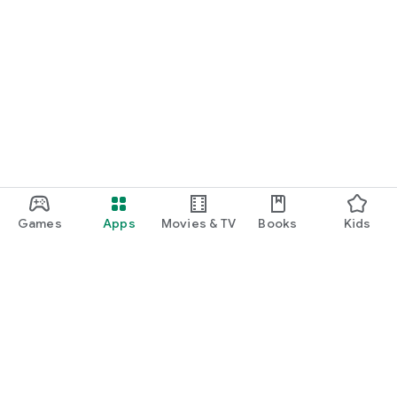
Games
Apps
Movies & TV
Books
Kids
Google Play
Play Pass