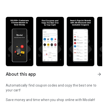
About this app
arrow_forward
Automatically find coupon codes and copy the best one to
your cart!
Save money and time when you shop online with Moolah!