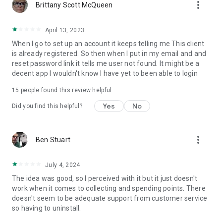
more_vert
Brittany Scott McQueen
April 13, 2023
When I go to set up an account it keeps telling me This client
is already registered. So then when I put in my email and and
reset password link it tells me user not found. It might be a
decent app I wouldn't know I have yet to been able to login
15
people found this review helpful
Yes
No
Did you find this helpful?
more_vert
Ben Stuart
July 4, 2024
The idea was good, so I perceived with it but it just doesn't
work when it comes to collecting and spending points. There
doesn't seem to be adequate support from customer service
so having to uninstall.