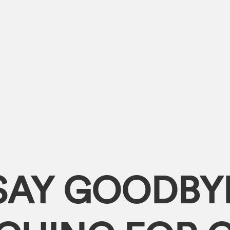
SAY GOODBY