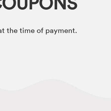
COUPONS
t the time of payment.