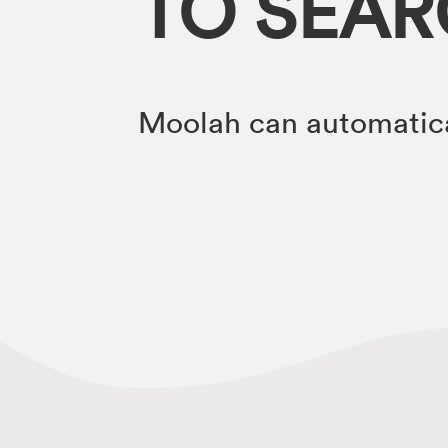
TO SEA
Moolah can automatica