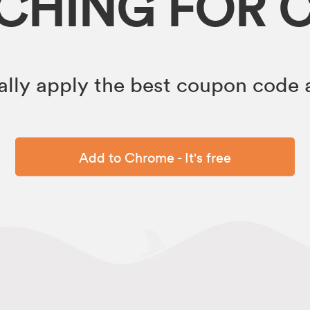
RCHING FOR 
lly apply the best coupon code a
Add to Chrome - It's free